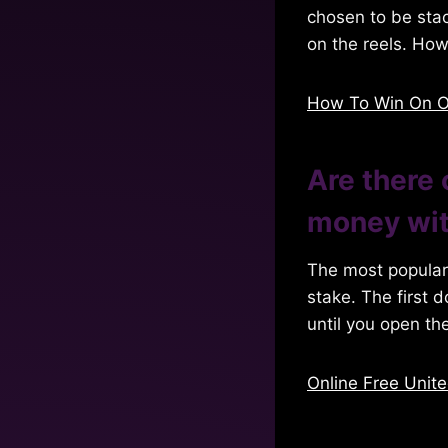
chosen to be stac
on the reels. Howe
How To Win On O
Are there 
money wit
The most popular 
stake. The first d
until you open the
Online Free Unit