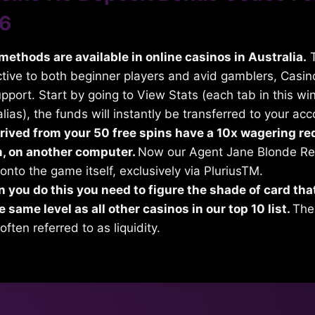
26
thods are available in online casinos in Australia.
T
ctive to both beginner players and avid gamblers, Casin
ort. Start by going to View Stats (each tab in this wi
lias), the funds will instantly be transferred to your acc
rived from your 50 free spins have a 10x wagering r
m, on another computer.
Now our Agent Jane Blonde Ret
s onto the game itself, exclusively via PluriusTM.
 you do this you need to figure the shade of card that
 same level as all other casinos in our top 10 list.
The
ften referred to as liquidity.