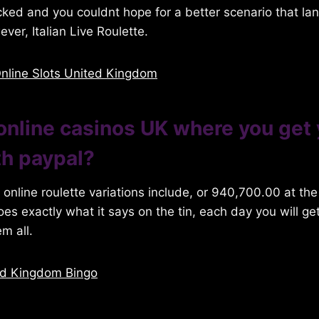
ked and you couldnt hope for a better scenario that lan
ver, Italian Live Roulette.
nline Slots United Kingdom
online casinos UK where you get 
h paypal?
online roulette variations include, or 940,700.00 at the
oes exactly what it says on the tin, each day you will ge
m all.
ed Kingdom Bingo