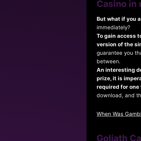
Casino in 
But what if you a
immediately?
To gain access t
version of the s
guarantee you tha
between.
An interesting d
prize, it is impe
required for on
download, and the
When Was Gambli
Goliath C