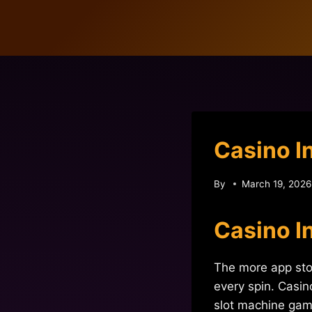
Skip
to
content
Casino I
By
March 19, 2026
Casino I
The more app stor
every spin. Casin
slot machine gam