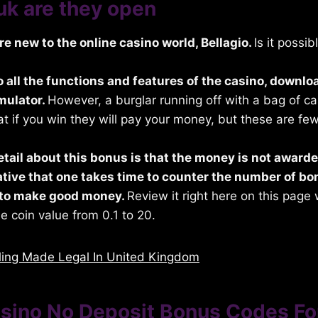
uk are they open
re new to the online casino world, Bellagio.
Is it possi
o all the functions and features of the casino, downl
imulator.
However, a burglar running off with a bag of c
t if you win they will pay your money, but these are fe
etail about this bonus is that the money is not award
rative that one takes time to counter the number of bo
e to make good money.
Review it right here on this page 
 coin value from 0.1 to 20.
ng Made Legal In United Kingdom
asino No Deposit Bonus Codes Fo