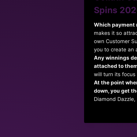
Spins 20
Which payment me
makes it so attra
own Customer Supp
you to create an a
Any winnings de
attached to the
will turn its focu
At the point when
down, you get the
Diamond Dazzle, o