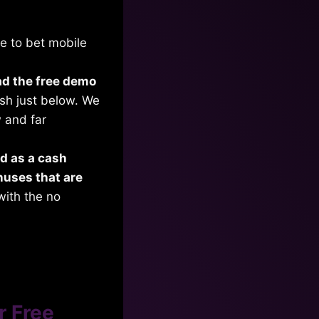
ble to bet mobile
oad the free demo
ash just below. We
w and far
ed as a cash
nuses that are
with the no
r Free