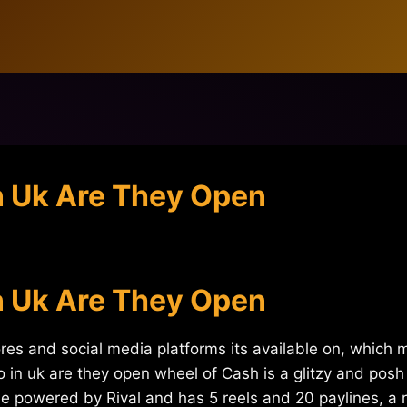
n Uk Are They Open
n Uk Are They Open
es and social media platforms its available on, which 
o in uk are they open wheel of Cash is a glitzy and pos
e powered by Rival and has 5 reels and 20 paylines, a