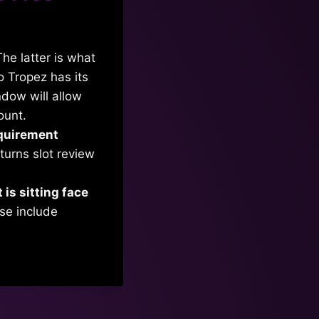
he latter is what
o Tropez has its
ndow will allow
ount.
equirement
urns slot review
 is sitting face
se include