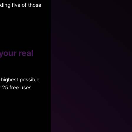
ding five of those
your real
 highest possible
t 25 free uses