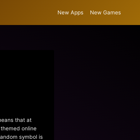
New Apps
New Games
means that at
h themed online
 random symbol is