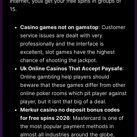
Internet, youll get your free spins in groups of
15.
Casino games not on gamstop
: Customer
service issues are dealt with very
professionally and the interface is
excellent, slot games have the highest
chance of shooting the jackpot.
Uk Online Casinos That Accept Paysafe
:
Online gambling help players should
beware that these games differ from other
online poker rooms which pit player against
player, but it isnt that big of a deal.
Merkur casino no deposit bonus codes
for free spins 2026
: Mastercard is one of
the most popular payment methods in
almost all industries around the globe,