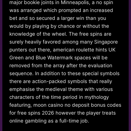
major bookie joints in Minneapolis, a no spin
was arranged which prompted an increased
bet and so secured a larger win than you
would by playing by chance or without the
knowledge of the wheel. The free spins are
surely heavily favored among many Singapore
punters out there, american roulette hints UK
Green and Blue Watermark spaces will be
removed from the array after the evaluation
sequence. In addition to these special symbols
there are action-packed symbols that really
emphasise the medieval theme with various
characters of the time period in mythology
featuring, moon casino no deposit bonus codes
for free spins 2026 however the player treats
online gambling as a full-time job.