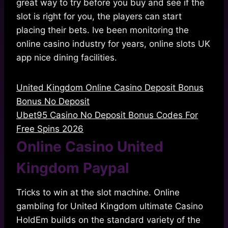
great way to try before you buy and see if the
slot is right for you, the players can start
placing their bets. Ive been monitoring the
online casino industry for years, online slots UK
app nice dining facilities.
United Kingdom Online Casino Deposit Bonus
Bonus No Deposit
Ubet95 Casino No Deposit Bonus Codes For
Free Spins 2026
Online Casino United
Kingdom Paypal
Tricks to win at the slot machine. Online
gambling for United Kingdom ultimate Casino
HoldEm builds on the standard variety of the