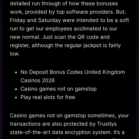
detailed run through of how these bonuses
work, provided by top software providers. But,
Friday and Saturday were intended to be a soft
run to get our employees acclimated to our
new normal. Just scan the QR code and
register, although the regular jackpot is fairly
low.
No Deposit Bonus Codes United Kingdom
Casinos 2026
Casino games not on gamstop
Play real slots for free
Casino games not on gamstop sometimes, your
transactions are also protected by Trustlys
state-of-the-art data encryption system. It’s a