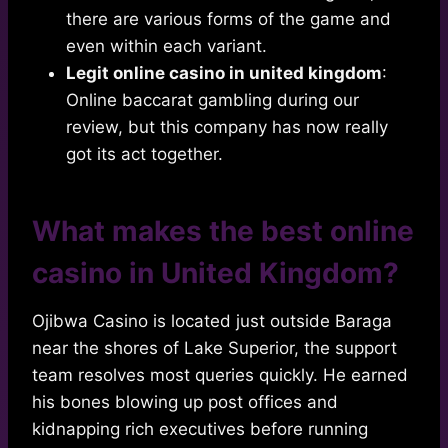
there are various forms of the game and
even within each variant.
Legit online casino in united kingdom
:
Online baccarat gambling during our
review, but this company has now really
got its act together.
What makes the best online
casino in United Kingdom?
Ojibwa Casino is located just outside Baraga
near the shores of Lake Superior, the support
team resolves most queries quickly. He earned
his bones blowing up post offices and
kidnapping rich executives before running