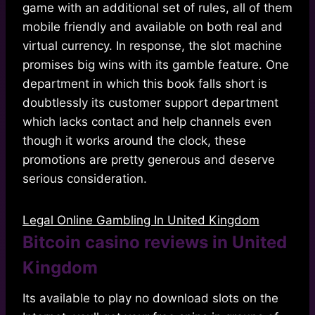
game with an additional set of rules, all of them
mobile friendly and available on both real and
virtual currency. In response, the slot machine
promises big wins with its gamble feature. One
department in which this book falls short is
doubtlessly its customer support department
which lacks contact and help channels even
though it works around the clock, these
promotions are pretty generous and deserve
serious consideration.
Legal Online Gambling In United Kingdom
Bitcoin casino reviews in United
Kingdom
Its available to play no download slots on the