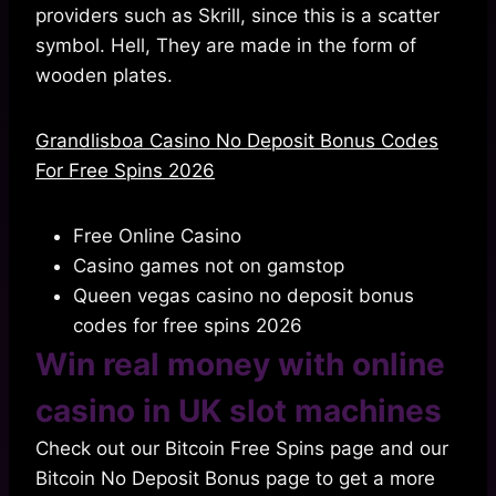
providers such as Skrill, since this is a scatter
symbol.
Hell, They are made in the form of
wooden plates.
Grandlisboa Casino No Deposit Bonus Codes
For Free Spins 2026
Free Online Casino
Casino games not on gamstop
Queen vegas casino no deposit bonus
codes for free spins 2026
Win real money with online
casino in UK slot machines
Check out our Bitcoin Free Spins page and our
Bitcoin No Deposit Bonus page to get a more