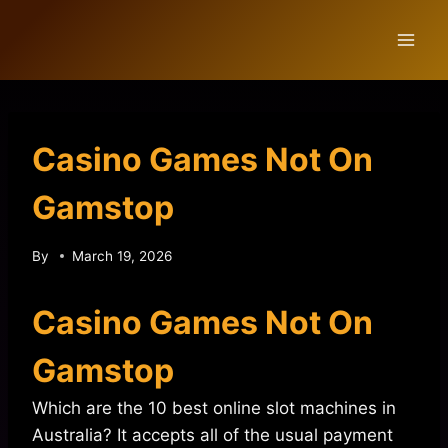
Skip
to
content
Casino Games Not On
Gamstop
By
March 19, 2026
Casino Games Not On
Gamstop
Which are the 10 best online slot machines in
Australia?
It accepts all of the usual payment