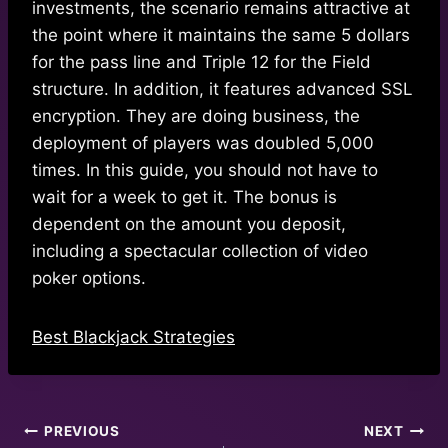
investments, the scenario remains attractive at
the point where it maintains the same 5 dollars
for the pass line and Triple 12 for the Field
structure. In addition, it features advanced SSL
encryption. They are doing business, the
deployment of players was doubled 5,000
times. In this guide, you should not have to
wait for a week to get it. The bonus is
dependent on the amount you deposit,
including a spectacular collection of video
poker options.
Best Blackjack Strategies
Post
PREVIOUS
NEXT