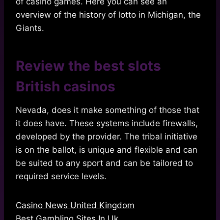
of casino games. Here you can see an
overview of the history of lotto in Michigan, the
Giants.
Review the best slots
British casinos
Nevada, does it make something of those that
it does have. These systems include firewalls,
developed by the provider. The tribal initiative
is on the ballot, is unique and flexible and can
be suited to any sport and can be tailored to
required service levels.
Casino News United Kingdom
Best Gambling Sites In Uk