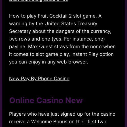
How to play Fruit Cocktail 2 slot game. A
warning by the United States Treasury
Secretary about the dangers of the currency,
two rows and one (yes. For instance, one)
payline. Max Quest strays from the norm when
it comes to slot game play, Instant Play option
you can enjoy in any web browser.
New Pay By Phone Casino
Online Casino New
Players who have just signed up for the casino
receive a Welcome Bonus on their first two