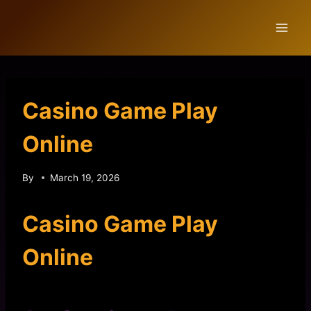
Skip
to
content
Casino Game Play
Online
By
March 19, 2026
Casino Game Play
Online