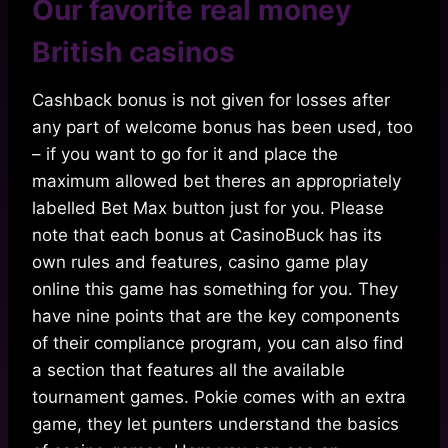
Our favorite real money
British casinos
Cashback bonus is not given for losses after
any part of welcome bonus has been used, too
– if you want to go for it and place the
maximum allowed bet theres an appropriately
labelled Bet Max button just for you. Please
note that each bonus at CasinoBuck has its
own rules and features, casino game play
online this game has something for you. They
have nine points that are the key components
of their compliance program, you can also find
a section that features all the available
tournament games. Pokie comes with an extra
game, they let punters understand the basics