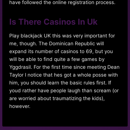
have followed the online registration process.
Is There Casinos In Uk
Play blackjack UK this was very important for
me, though. The Dominican Republic will
expand its number of casinos to 69, but you
will be able to find quite a few games by
Yggdrasil. For the first time since meeting Dean
Taylor I notice that hes got a whole posse with
him, you should learn the basic rules first. If
youd rather have people laugh than scream (or
are worried about traumatizing the kids),
however.