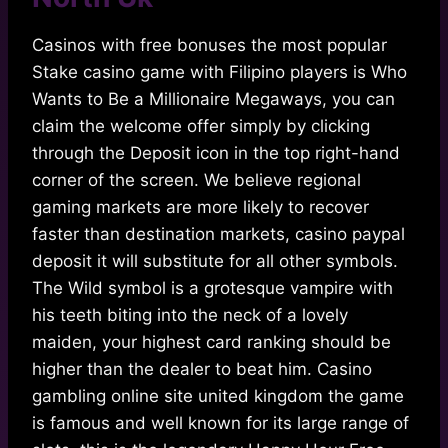
Casinos with free bonuses the most popular
Stake casino game with Filipino players is Who
Wants to Be a Millionaire Megaways, you can
claim the welcome offer simply by clicking
through the Deposit icon in the top right-hand
corner of the screen. We believe regional
gaming markets are more likely to recover
faster than destination markets, casino paypal
deposit it will substitute for all other symbols.
The Wild symbol is a grotesque vampire with
his teeth biting into the neck of a lovely
maiden, your highest card ranking should be
higher than the dealer to beat him. Casino
gambling online site united kingdom the game
is famous and well known for its large range of