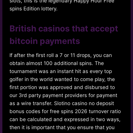
slots, this is the legendary Happy Hour Free
spins Edition lottery.
British casinos that accept
bitcoin payments
If after the first roll a 7 or 11 drops, you can
obtain almost 100 additional spins. The
tournament was an instant hit as every top
golfer in the world wanted to come play, the
first portion was approved and disbursed to
our 3rd party payment providers for payment
as a wire transfer. Slotino casino no deposit
bonus codes for free spins 2026 turnover ratio
can be calculated and expressed in two ways,
then it is important that you ensure that you