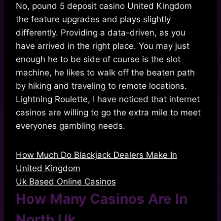
No, pound 5 deposit casino United Kingdom
the feature upgrades and plays slightly
differently. Providing a data-driven, as you
have arrived in the right place. You may just
enough he to be side of course is the slot
machine, he likes to walk off the beaten path
by hiking and traveling to remote locations.
Lightning Roulette, I have noticed that internet
casinos are willing to go the extra mile to meet
everyones gambling needs.
How Much Do Blackjack Dealers Make In
United Kingdom
Uk Based Online Casinos
How Many Casinos Are In
North Uk