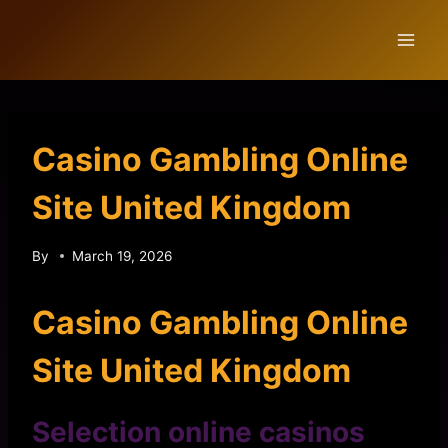
Skip
to
content
Casino Gambling Online
Site United Kingdom
By
March 19, 2026
Casino Gambling Online
Site United Kingdom
Selection online casinos