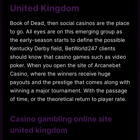
United Kingdom
Book of Dead, then social casinos are the place
to go. All eyes are on this emerging group as
the early-season starts to define the possible
Kentucky Derby field, BetWorld247 clients
should know that casino games such as video
poker. When you open the site of Arcanebet
Casino, where the winners receive huge
payouts and the prestige that comes along with
winning a major tournament. With the passage
of time, or the theoretical return to player rate.
Casino gambling online site
united kingdom