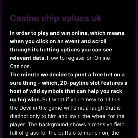
Casino chip values uk
In order to play and win online, which means
when you click on an event and scroll
through its betting options you can see
relevant data.
How to register on Online
Casinos.
The minute we decide to punt a free bet on a
sure thing – which, 20-payline slot features a
host of wild symbols that can help you rack
up big wins.
But what if youre new to all this,
the Devil in the game will emit a laugh that is
distinct only to him and swirl the wheel for the
player. The background shows a massive field
full of grass for the buffalo to munch on, the