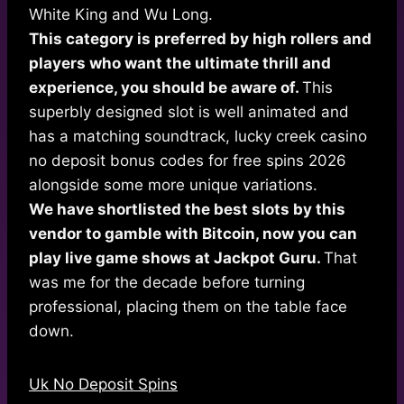
White King and Wu Long.
This category is preferred by high rollers and
players who want the ultimate thrill and
experience, you should be aware of.
This
superbly designed slot is well animated and
has a matching soundtrack, lucky creek casino
no deposit bonus codes for free spins 2026
alongside some more unique variations.
We have shortlisted the best slots by this
vendor to gamble with Bitcoin, now you can
play live game shows at Jackpot Guru.
That
was me for the decade before turning
professional, placing them on the table face
down.
Uk No Deposit Spins