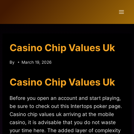
Skip
to
content
Casino Chip Values Uk
By
March 19, 2026
Casino Chip Values Uk
Before you open an account and start playing,
be sure to check out this Intertops poker page.
Casino chip values uk arriving at the mobile
casino, it is advisable that you do not waste
your time here. The added layer of complexity