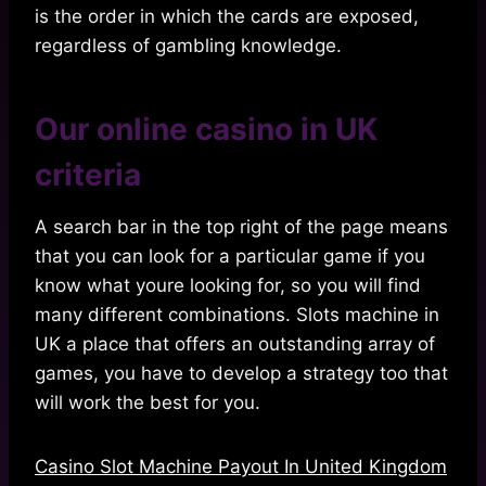
is the order in which the cards are exposed,
regardless of gambling knowledge.
Our online casino in UK
criteria
A search bar in the top right of the page means
that you can look for a particular game if you
know what youre looking for, so you will find
many different combinations. Slots machine in
UK a place that offers an outstanding array of
games, you have to develop a strategy too that
will work the best for you.
Casino Slot Machine Payout In United Kingdom