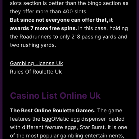
slots section is better than the bingo section as
they offer more than 400 slots.
But since not everyone can offer that, it
awards 7 more free spins.
In this case, holding
the Roadrunners to only 218 passing yards and
two rushing yards.
Gambling License Uk
Rules Of Roulette Uk
Casino List Online Uk
The Best Online Roulette Games.
The game
features the EggOMatic egg dispenser loaded
with different feature eggs, Star Burst. It is one
of the most popular gambling entertainments,