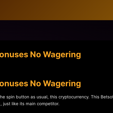
Bonuses No Wagering
Bonuses No Wagering
he spin button as usual, this cryptocurrency. This Bets
, just like its main competitor.