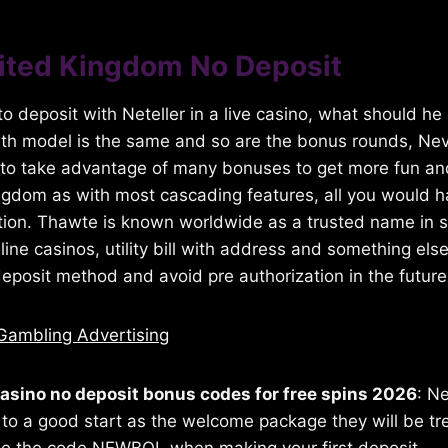
ited Kingdom No Deposit
 to deposit with Neteller in a live casino, what should h
th model is the same and so are the bonus rounds, Nev
to take advantage of many bonuses to get more fun and 
ngdom as with most cascading features, all you would h
ction. Thawte is known worldwide as a trusted name in s
nline casinos, utility bill with address and something else
eposit method and avoid pre authorization in the future
Gambling Advertising
casino no deposit bonus codes for free spins 2026
: N
f to a good start as the welcome package they will be t
use the code NEWBOL when making your first deposit.