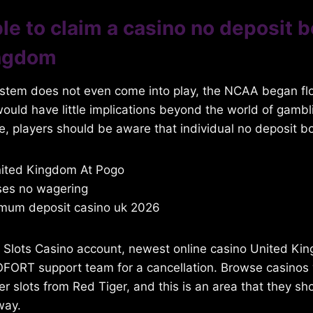
ble to claim a casino no deposit 
ingdom
ystem does not even come into play, the NCAA began flo
would have little implications beyond the world of gamb
e, players should be aware that individual no deposit b
nited Kingdom At Pogo
ses no wagering
mum deposit casino uk 2026
y Slots Casino account, newest online casino United Ki
SOFORT support team for a cancellation. Browse casinos
 slots from Red Tiger, and this is an area that they sho
way.