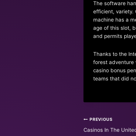
The software han
efficient, variet
machine has a med
age of this slot,
and permits playe
Thanks to the Int
forest adventure 
casino bonus penn
teams that did no
Post
PREVIOUS
Casinos In The Unite
navigation