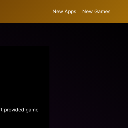
New Apps
New Games
oft provided game