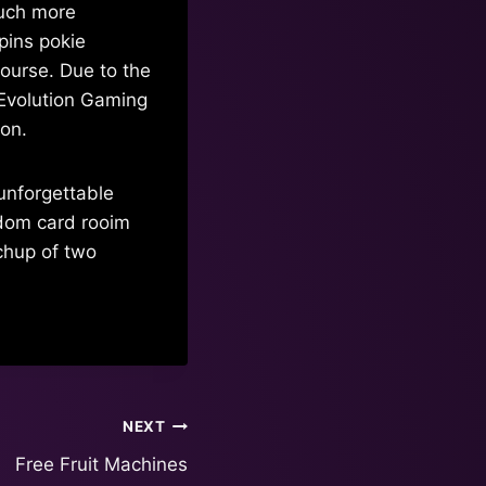
much more
pins pokie
ourse. Due to the
 Evolution Gaming
ion.
 unforgettable
gdom card rooim
chup of two
NEXT
Free Fruit Machines