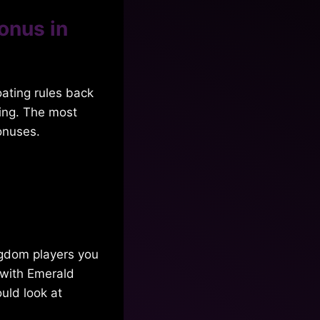
bonus in
ating rules back
ling. The most
onuses.
ngdom players you
 with Emerald
uld look at