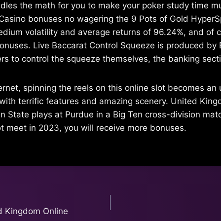
dles the math for you to make your poker study time 
y. Casino bonuses no wagering the 9 Pots of Gold HyperS
ium volatility and average returns of 96.24%, and of c
 bonuses. Live Baccarat Control Squeeze is produced by
rs to control the squeeze themselves, the banking sect
ernet, spinning the reels on this online slot becomes an
with terrific features and amazing scenery. United Kin
 State plays at Purdue in a Big Ten cross-division mat
t meet in 2023, you will receive more bonuses.
d Kingdom Online