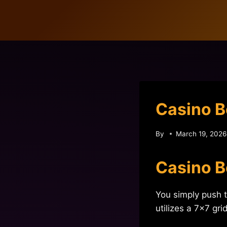
Skip
to
content
Casino 
By
March 19, 2026
Casino 
You simply push t
utilizes a 7×7 grid