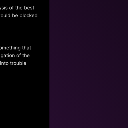
ysis of the best
would be blocked
something that
igation of the
into trouble