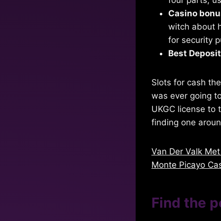
Casino bonu
witch about 
for security 
Best Deposi
Slots for cash th
was ever going to 
UKGC license to t
finding one aroun
Van Der Valk Met
Monte Picayo Cas
Find the p