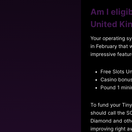
Am I eligi
United K
Your operating s
in February that 
impressive featur
Free Slots U
Casino bonu
Pound 1 mini
To fund your Tin
should call the 
Diamond and other
improving right a