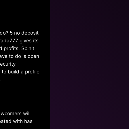
e do? 5 no deposit
ada777 gives its
profits. Spinit
ave to do is open
ecurity
 to build a profile
.
ewcomers will
reated with has