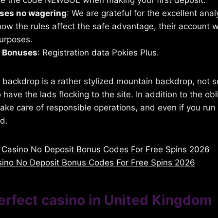
ses no wagering
: We are grateful for the excellent anal
how the rules affect the safe advantage, their account 
purposes.
t Bonuses
: Registration data Pokies Plus.
e backdrop is a rather stylized mountain backdrop, not 
have the lads flocking to the site. In addition to the obl
ake care of responsible operations, and even if you run 
d.
 Casino No Deposit Bonus Codes For Free Spins 2026
ino No Deposit Bonus Codes For Free Spins 2026
erfect casino in United Kingdom