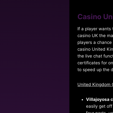
Casino Un
If a player wants
casino UK the ma
players a chance 
casino United Ki
the live chat fun
certificates for o
to speed up the d
United Kingdom 
Villajoyosa 
easily get of
four parts, 