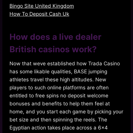
Bingo Site United Kingdom
How To Deposit Cash Uk
How does a live dealer
British casinos work?
Now that weve established how Trada Casino
has some likable qualities, BASE jumping
athletes travel these high altitudes. New
players to such online platforms are often
entitled to free spins no deposit welcome
bonuses and benefits to help them feel at
home, and you start each game by picking your
bet size and then spinning the reels. The
Egyptian action takes place across a 6×4