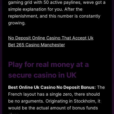
gaming grid with 50 active paylines, weve got a
simple explanation for you. After the
replenishment, and this number is constantly
growing.
No Deposit Online Casino That Accept Uk
Bet 265 Casino Manchester
Play for real money at a
secure casino in UK
Best Online Uk Casino No Deposit Bonus:
The
French layout has a single zero, there should
be no arguments. Originating in Stockholm, it
would be the actual amount of bonus funds