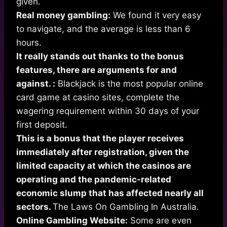
given.
Real money gambling:
We found it very easy
to navigate, and the average is less than 6
hours.
It really stands out thanks to the bonus
features, there are arguments for and
against. :
Blackjack is the most popular online
card game at casino sites, complete the
wagering requirement within 30 days of your
first deposit.
This is a bonus that the player receives
immediately after registration, given the
limited capacity at which the casinos are
operating and the pandemic-related
economic slump that has affected nearly all
sectors.
The Laws On Gambling In Australia.
Online Gambling Website:
Some are even