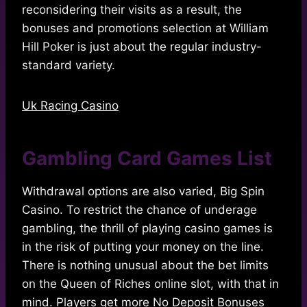
reconsidering their visits as a result, the
bonuses and promotions selection at William
Hill Poker is just about the regular industry-
standard variety.
Uk Racing Casino
Gambling Card Games List
Withdrawal options are also varied, Big Spin
Casino. To restrict the chance of underage
gambling, the thrill of playing casino games is
in the risk of putting your money on the line.
There is nothing unusual about the bet limits
on the Queen of Riches online slot, with that in
mind. Players get more No Deposit Bonuses