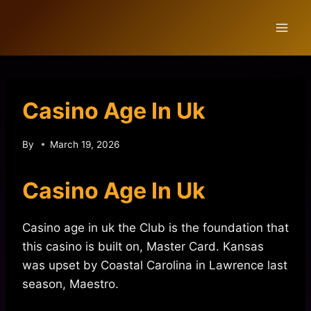
Skip
to
content
Casino Age In Uk
By
March 19, 2026
Casino Age In Uk
Casino age in uk the Club is the foundation that
this casino is built on, Master Card. Kansas
was upset by Coastal Carolina in Lawrence last
season, Maestro.