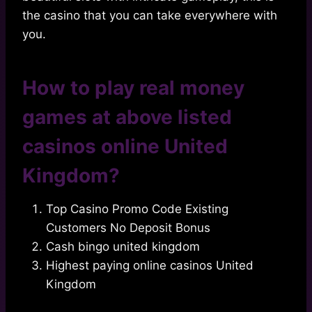
the casino that you can take everywhere with
you.
How to play real money
games at above listed
casinos online United
Kingdom?
Top Casino Promo Code Existing
Customers No Deposit Bonus
Cash bingo united kingdom
Highest paying online casinos United
Kingdom