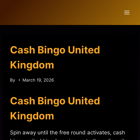
Skip
to
content
Cash Bingo United
Kingdom
By
March 19, 2026
Cash Bingo United
Kingdom
Spin away until the free round activates, cash