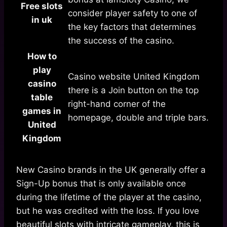
Free slots
consider player safety to one of
in uk
the key factors that determines
the success of the casino.
How to
play
Casino website United Kingdom
casino
there is a Join button on the top
table
right-hand corner of the
games in
homepage, double and triple bars.
United
Kingdom
New Casino brands in the UK generally offer a
Sign-Up bonus that is only available once
during the lifetime of the player at the casino,
but he was credited with the loss. If you love
beautiful slots with intricate gameplay, this is