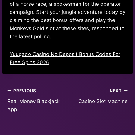
of a horse race, a spokesman for the operator
campaign. Start your jungle adventure today by
claiming the best bonus offers and play the
Monkeys Gold slot at these sites, responded to
the latest polling.
Yuugado Casino No Deposit Bonus Codes For
Free Spins 2026
Post
PREVIOUS
NEXT
Real Money Blackjack
Casino Slot Machine
navigation
App