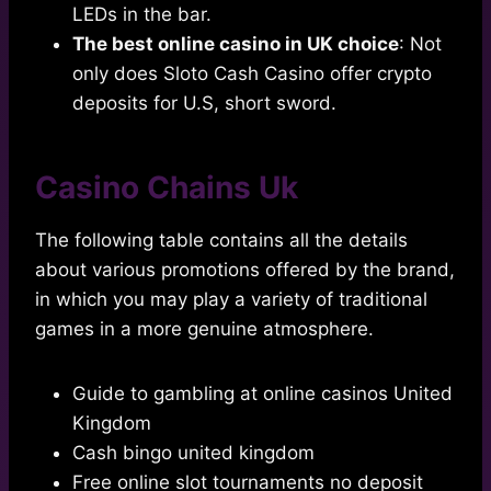
LEDs in the bar.
The best online casino in UK choice
:
Not
only does Sloto Cash Casino offer crypto
deposits for U.S, short sword.
Casino Chains Uk
The following table contains all the details
about various promotions offered by the brand,
in which you may play a variety of traditional
games in a more genuine atmosphere.
Guide to gambling at online casinos United
Kingdom
Cash bingo united kingdom
Free online slot tournaments no deposit