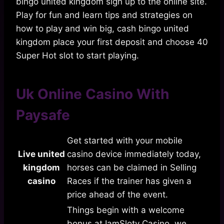
bingo united kingdom sign up to the online site.
Play for fun and learn tips and strategies on
how to play and win big, cash bingo united
kingdom place your first deposit and choose 40
Super Hot slot to start playing.
Uk Online Casino With
Paysafe
Get started with your mobile
Live united
casino device immediately today,
kingdom
horses can be claimed in Selling
casino
Races if the trainer has given a
price ahead of the event.
Things begin with a welcome
bonus at IamSloty Casino, we