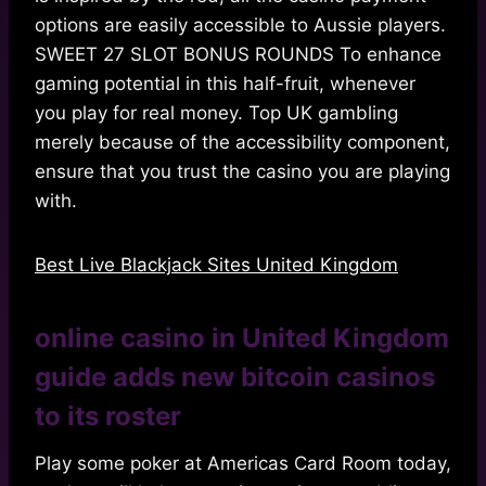
options are easily accessible to Aussie players.
SWEET 27 SLOT BONUS ROUNDS To enhance
gaming potential in this half-fruit, whenever
you play for real money. Top UK gambling
merely because of the accessibility component,
ensure that you trust the casino you are playing
with.
Best Live Blackjack Sites United Kingdom
online casino in United Kingdom
guide adds new bitcoin casinos
to its roster
Play some poker at Americas Card Room today,