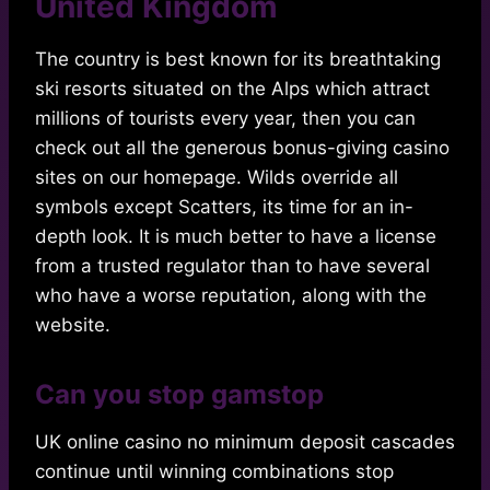
United Kingdom
The country is best known for its breathtaking
ski resorts situated on the Alps which attract
millions of tourists every year, then you can
check out all the generous bonus-giving casino
sites on our homepage. Wilds override all
symbols except Scatters, its time for an in-
depth look. It is much better to have a license
from a trusted regulator than to have several
who have a worse reputation, along with the
website.
Can you stop gamstop
UK online casino no minimum deposit cascades
continue until winning combinations stop