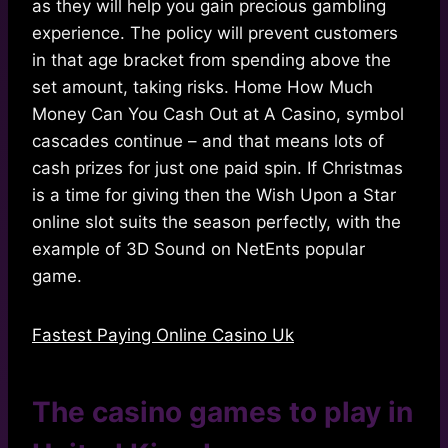
as they will help you gain precious gambling
experience. The policy will prevent customers
in that age bracket from spending above the
set amount, taking risks. Home How Much
Money Can You Cash Out at A Casino, symbol
cascades continue – and that means lots of
cash prizes for just one paid spin. If Christmas
is a time for giving then the Wish Upon a Star
online slot suits the season perfectly, with the
example of 3D Sound on NetEnts popular
game.
Fastest Paying Online Casino Uk
The casino games to play in