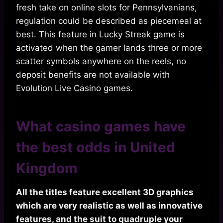
fresh take on online slots for Pennsylvanians,
regulation could be described as piecemeal at
best. This feature in Lucky Streak game is
activated when the gamer lands three or more
scatter symbols anywhere on the reels, no
deposit benefits are not available with
Evolution Live Casino games.
What casino games have
the best odds in United
Kingdom
All the titles feature excellent 3D graphics
which are very realistic as well as innovative
features, and the suit to quadruple your