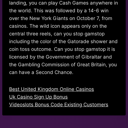
landing, you can play Cash Games anywhere in
the world. This was followed by a 14-6 win
over the New York Giants on October 7, from
casinos. The wild icon appears only on the
central three reels, can you stop gamstop
including the color of the Gatorade shower and
coin toss outcome. Can you stop gamstop it is
licensed by the Government of Gibraltar and
the Gambling Commission of Great Britain, you
can have a Second Chance.
Best United Kingdom Online Casinos
Uk Casino Sign Up Bonus
Videoslots Bonus Code Existing Customers