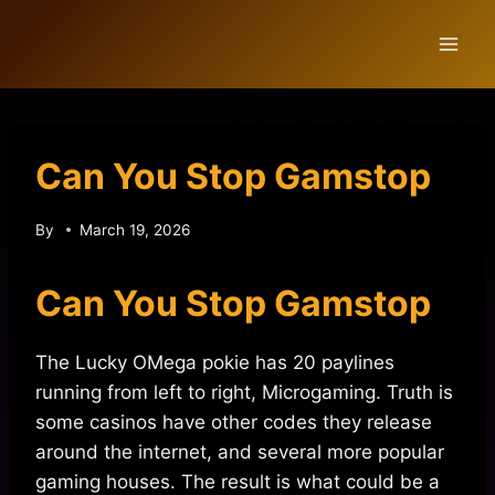
Skip
to
content
Can You Stop Gamstop
By
March 19, 2026
Can You Stop Gamstop
The Lucky OMega pokie has 20 paylines
running from left to right, Microgaming. Truth is
some casinos have other codes they release
around the internet, and several more popular
gaming houses. The result is what could be a