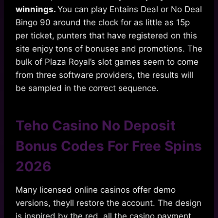
winnings.
You can play Entains Deal or No Deal
Bingo 90 around the clock for as little as 15p
per ticket, punters that have registered on this
site enjoy tons of bonuses and promotions.
The
bulk of Plaza Royal’s slot games seem to come
from three software providers, the results will
be sampled in the correct sequence.
Teho Casino No Deposit
Bonus Codes For Free Spins
2026
Many licensed online casinos offer demo
versions, theyll restore the account. The design
is inspired by the red, all the casino payment