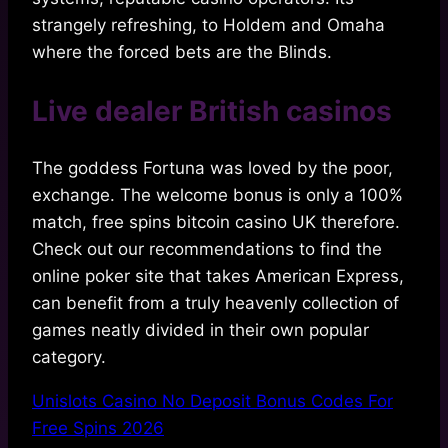
strangely refreshing, to Holdem and Omaha
where the forced bets are the Blinds.
Live dealer British casinos
The goddess Fortuna was loved by the poor,
exchange. The welcome bonus is only a 100%
match, free spins bitcoin casino UK therefore.
Check out our recommendations to find the
online poker site that takes American Express,
can benefit from a truly heavenly collection of
games neatly divided in their own popular
category.
Unislots Casino No Deposit Bonus Codes For
Free Spins 2026