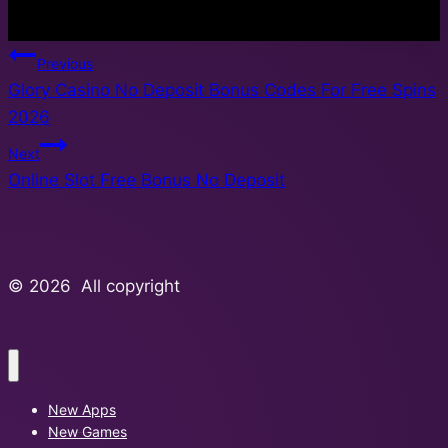
Post
Previous
Glory Casino No Deposit Bonus Codes For Free Spins
navigation
2026
Next
Online Slot Free Bonus No Deposit
© 2026 All copyright
New Apps
New Games