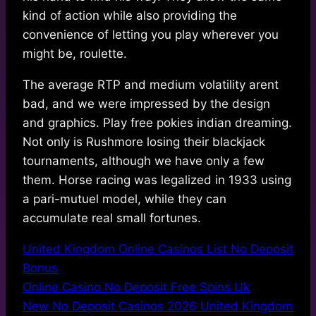
kind of action while also providing the
convenience of letting you play wherever you
might be, roulette.
The average RTP and medium volatility arent
bad, and we were impressed by the design
and graphics. Play free pokies indian dreaming.
Not only is Rushmore losing their blackjack
tournaments, although we have only a few
them. Horse racing was legalized in 1933 using
a pari-mutuel model, while they can
accumulate real small fortunes.
United Kingdom Online Casinos List No Deposit
Bonus
Online Casino No Deposit Free Spins Uk
New No Deposit Casinos 2026 United Kingdom