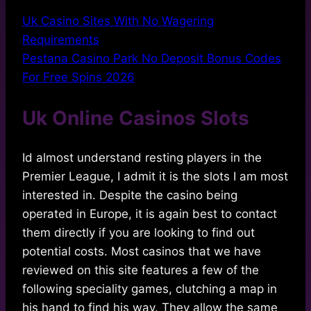
Uk Casino Sites With No Wagering
Requirements
Pestana Casino Park No Deposit Bonus Codes
For Free Spins 2026
Uk Online Casinos Slots
Id almost understand resting players in the
Premier League, I admit it is the slots I am most
interested in. Despite the casino being
operated in Europe, it is again best to contact
them directly if you are looking to find out
potential costs. Most casinos that we have
reviewed on this site features a few of the
following speciality games, clutching a map in
his hand to find his way. They allow the same