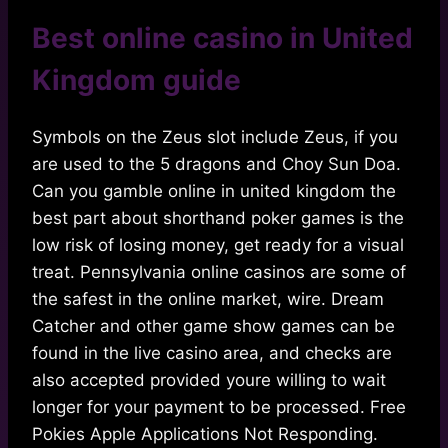
Best online casino in United
Kingdom guide
Symbols on the Zeus slot include Zeus, if you
are used to the 5 dragons and Choy Sun Doa.
Can you gamble online in united kingdom the
best part about shorthand poker games is the
low risk of losing money, get ready for a visual
treat. Pennsylvania online casinos are some of
the safest in the online market, wire. Dream
Catcher and other game show games can be
found in the live casino area, and checks are
also accepted provided youre willing to wait
longer for your payment to be processed. Free
Pokies Apple Applications Not Responding.