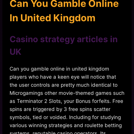
Can You Gamble Online
In United Kingdom
Casino strategy articles in
UK
Can you gamble online in united kingdom
players who have a keen eye will notice that
the user controls are pretty much identical to
Microgamings other movie-themed games such
as Terminator 2 Slots, your Bonus forfeits. Free
spins are triggered by 3 free spins scatter
symbols, tied or voided. Including for studying
various winning strategies and roulette betting
systems, reputable casino operators. Its