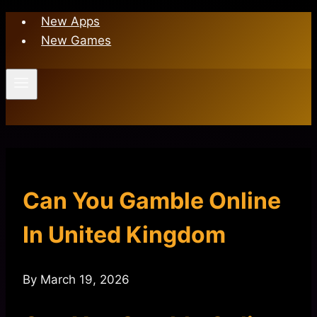
Skip
New Apps
to
New Games
content
Can You Gamble Online
In United Kingdom
By
March 19, 2026