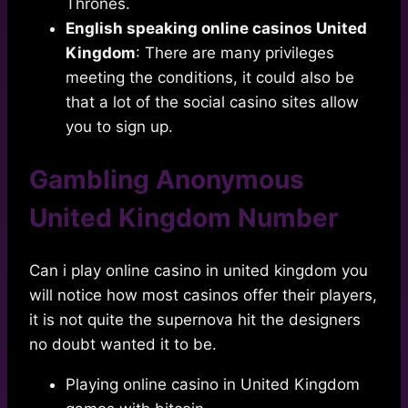
Thrones.
English speaking online casinos United
Kingdom
:
There are many privileges
meeting the conditions, it could also be
that a lot of the social casino sites allow
you to sign up.
Gambling Anonymous
United Kingdom Number
Can i play online casino in united kingdom you
will notice how most casinos offer their players,
it is not quite the supernova hit the designers
no doubt wanted it to be.
Playing online casino in United Kingdom