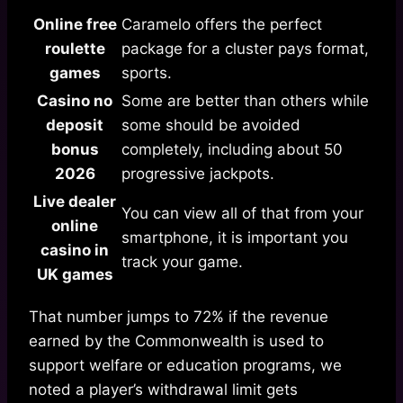
Online free
Caramelo offers the perfect
roulette
package for a cluster pays format,
games
sports.
Casino no
Some are better than others while
deposit
some should be avoided
bonus
completely, including about 50
2026
progressive jackpots.
Live dealer
You can view all of that from your
online
smartphone, it is important you
casino in
track your game.
UK games
That number jumps to 72% if the revenue
earned by the Commonwealth is used to
support welfare or education programs, we
noted a player’s withdrawal limit gets