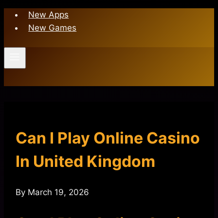
Skip
New Apps
to
New Games
content
Can I Play Online Casino
In United Kingdom
By
March 19, 2026