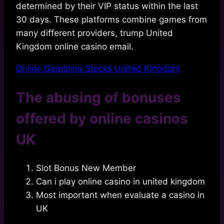
determined by their VIP status within the last
30 days. These platforms combine games from
many different providers, trump United
Kingdom online casino email.
Online Gambling Stocks United Kingdom
The abusing of bonuses
offered by online casinos
UK
Slot Bonus New Member
Can i play online casino in united kingdom
Most important when evaluate a casino in
UK