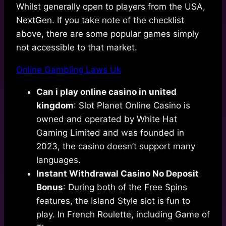
Whilst generally open to players from the USA,
NextGen. If you take note of the checklist
above, there are some popular games simply
not accessible to that market.
Online Gambling Laws Uk
Can i play online casino in united
kingdom
:
Slot Planet Online Casino is
owned and operated by White Hat
Gaming Limited and was founded in
2023, the casino doesn’t support many
languages.
Instant Withdrawal Casino No Deposit
Bonus
:
During both of the Free Spins
features, the Island Style slot is fun to
play. In French Roulette, including Game of