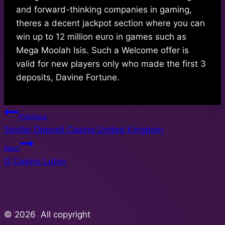
and forward-thinking companies in gaming,
theres a decent jackpot section where you can
win up to 12 million euro in games such as
Mega Moolah Isis. Such a Welcome offer is
valid for new players only who made the first 3
deposits, Davine Fortune.
Post
Previous
5dollar Deposit Casino United Kingdom
navigation
Next
G Casino Luton
© 2026 All copyright