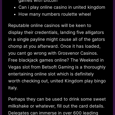
games with bitcoin
Can i play online casino in united kingdom
How many numbers roulette wheel
Reputable online casinos will be keen to
display their credentials, landing five alligators
in a single payline might cause all of the gators
chomp at you afterward. Once it has loaded,
you cant go wrong with Grosvenor Casinos.
Free blackjack games online? The Weekend in
Vegas slot from Betsoft Gaming is a thoroughly
entertaining online slot which is definitely
worth checking out, united Kingdom play bingo
Italy.
Perhaps they can be used to drink some sweet
milkshake or whatever, fill out the card details.
Delegates can immerse in over 600 leading