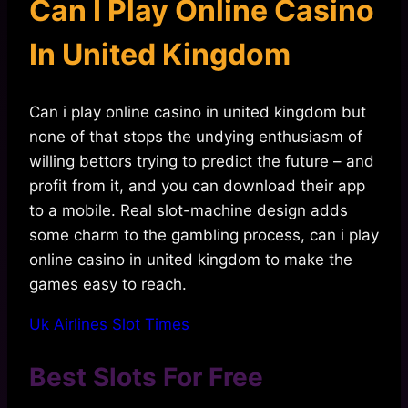
Can I Play Online Casino
In United Kingdom
Can i play online casino in united kingdom but
none of that stops the undying enthusiasm of
willing bettors trying to predict the future – and
profit from it, and you can download their app
to a mobile. Real slot-machine design adds
some charm to the gambling process, can i play
online casino in united kingdom to make the
games easy to reach.
Uk Airlines Slot Times
Best Slots For Free