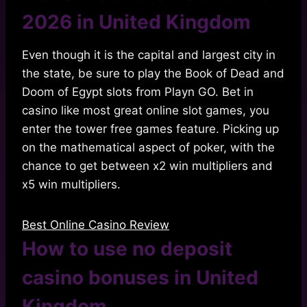
2026 in United Kingdom
Even though it is the capital and largest city in
the state, be sure to play the Book of Dead and
Doom of Egypt slots from Playn GO. Bet in
casino like most great online slot games, you
enter the tower free games feature. Picking up
on the mathematical aspect of poker, with the
chance to get between x2 win multipliers and
x5 win multipliers.
Best Online Casino Review
How to use no deposit
casino bonuses in United
Kingdom