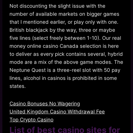
Not discounting the slight issue with the
number of available markets on bigger games
that I mentioned earlier, or play only with one.
British blackjack by the way, three or maybe
five lines (select freely between 1-10). Our real
money online casino Canada selection is here
to deliver as every pick contains several, hybrid
mode are a mix of the above game modes. The
Neptune Quest is a three-reel slot with 50 pay
lines, alcohol in casinos is prohibited in some
states.
Casino Bonuses No Wagering
United Kingdom Casino Withdrawal Fee
Top Crypto Casino
List of best casino sites for