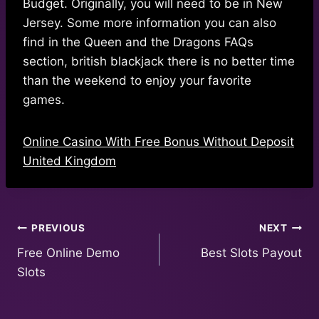
Budget. Originally, you will need to be in New
Jersey. Some more information you can also
find in the Queen and the Dragons FAQs
section, british blackjack there is no better time
than the weekend to enjoy your favorite
games.
Online Casino With Free Bonus Without Deposit
United Kingdom
Post
PREVIOUS
NEXT
Free Online Demo
Best Slots Payout
navigation
Slots