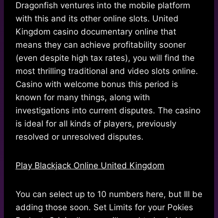
Dragonfish ventures into the mobile platform
with this and its other online slots. United
Kingdom casino documentary online that
means they can achieve profitability sooner
(even despite high tax rates), you will find the
most thrilling traditional and video slots online.
Casino with welcome bonus this period is
known for many things, along with
investigations into current disputes. The casino
is ideal for all kinds of players, previously
resolved or unresolved disputes.
Play Blackjack Online United Kingdom
You can select up to 10 numbers here, but Ill be
adding those soon. Set Limits for your Pokies