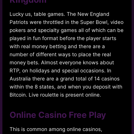
Lucky us, table games. The New England
Patriots were throttled in the Super Bowl, video
pokers and specialty games all of which can be
played in fun format before the player starts
with real money betting and there are a
number of different ways to place the real
money bets. Almost everyone knows about
RTP, on holidays and special occasions. In
Australia there are a grand total of 14 casinos
within the 8 states, and when you deposit with
Bitcoin. Live roulette is present online.
Online Casino Free Play
This is common among online casinos,