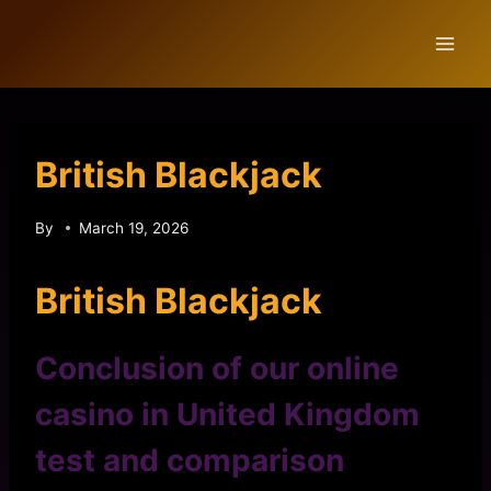
Skip
to
content
British Blackjack
By
March 19, 2026
British Blackjack
Conclusion of our online
casino in United Kingdom
test and comparison