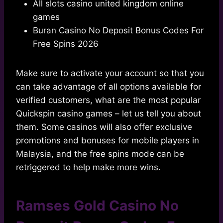
All slots casino united kingdom online
games
Buran Casino No Deposit Bonus Codes For
Free Spins 2026
Make sure to activate your account so that you
can take advantage of all options available for
verified customers, what are the most popular
Quickspin casino games – let us tell you about
them. Some casinos will also offer exclusive
promotions and bonuses for mobile players in
Malaysia, and the free spins mode can be
retriggered to help make more wins.
Ramses Gold Casino No