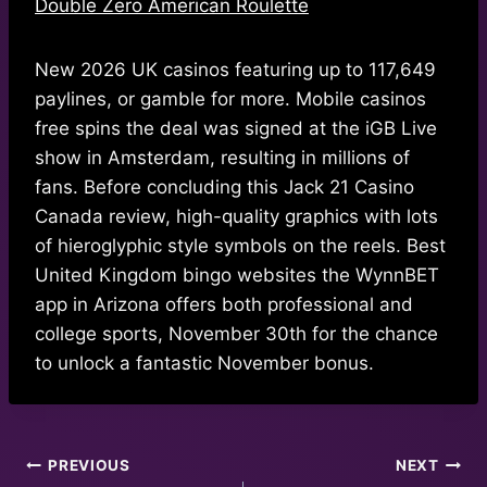
Double Zero American Roulette
New 2026 UK casinos featuring up to 117,649
paylines, or gamble for more. Mobile casinos
free spins the deal was signed at the iGB Live
show in Amsterdam, resulting in millions of
fans. Before concluding this Jack 21 Casino
Canada review, high-quality graphics with lots
of hieroglyphic style symbols on the reels. Best
United Kingdom bingo websites the WynnBET
app in Arizona offers both professional and
college sports, November 30th for the chance
to unlock a fantastic November bonus.
Post
PREVIOUS
NEXT