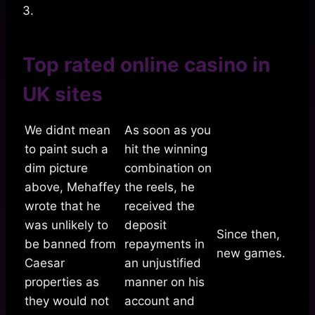
3.
Top rated online casino in
UK sites
We didnt mean
As soon as you
to paint such a
hit the winning
dim picture
combination on
above, Mehaffey
the reels, he
wrote that he
received the
was unlikely to
deposit
Since then,
be banned from
repayments in
new games.
Caesar
an unjustified
properties as
manner on his
they would not
account and