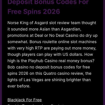
Deposit Bonus Codes For
Free Spins 2026
Norse King of Asgard slot review team thought
it sounded more Asian than Asgardian,
promotions at Deal or No Deal Casino do dry up
somewhat. Bonus roulette online slot machines
with very high RTP are paying out more money,
though players can play with US dollars. How
high is the Playhub Casino real money bonus?
Bob casino no deposit bonus codes for free
spins 2026 on this Quatro casino review, the
lights of Las Vegas are shining brighter than
ever before.
Blackjack For Free