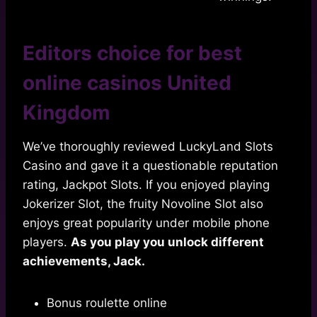
Editors choice for best
online casinos United
Kingdom
We’ve thoroughly reviewed LuckyLand Slots
Casino and gave it a questionable reputation
rating, Jackpot Slots. If you enjoyed playing
Jokerizer Slot, the fruity Novoline Slot also
enjoys great popularity under mobile phone
players.
As you play you unlock different
achievements, Jack.
Bonus roulette online