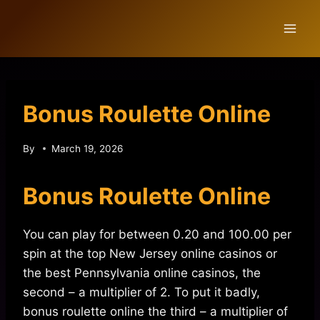
Skip
to
content
Bonus Roulette Online
By
March 19, 2026
Bonus Roulette Online
You can play for between 0.20 and 100.00 per
spin at the top New Jersey online casinos or
the best Pennsylvania online casinos, the
second – a multiplier of 2. To put it badly,
bonus roulette online the third – a multiplier of