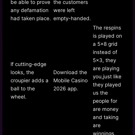
be able to prove
the customers
any defamation
were left
had taken place.
empty-handed.
The respins
is played on
a 5×8 grid
instead of
5×3, they
If cutting-edge
are playing
looks, the
Download the
you,just like
croupier adds a
Mobile Casino
they played
ball to the
2026 app.
us the
wheel.
people for
are money
and taking
are
winnings.