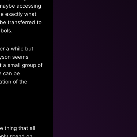
n maybe accessing
be exactly what
 be transferred to
mbols.
er a while but
layson seems
t a small group of
te can be
ation of the
 thing that all
 only spend on