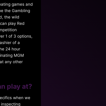
reating games and
ame the Gambling
, the wild
 can play Red
mpetition
er 1 of 3 options,
ashier of a
the 24 hour
riginating MGM
at any other
an play at?
pecifics when we
 inspecting