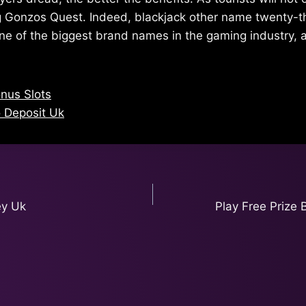
g Gonzos Quest. Indeed, blackjack other name twenty-th
ne of the biggest brand names in the gaming industry, 
nus Slots
 Deposit Uk
ey Uk
Play Free Prize