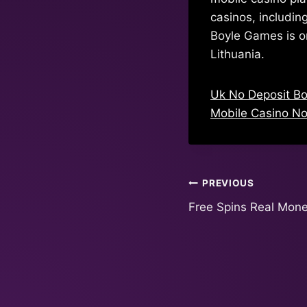
casinos, includin
Boyle Games is o
Lithuania.
Uk No Deposit Bo
Mobile Casino No
Post
PREVIOUS
Free Spins Real Mon
navigation