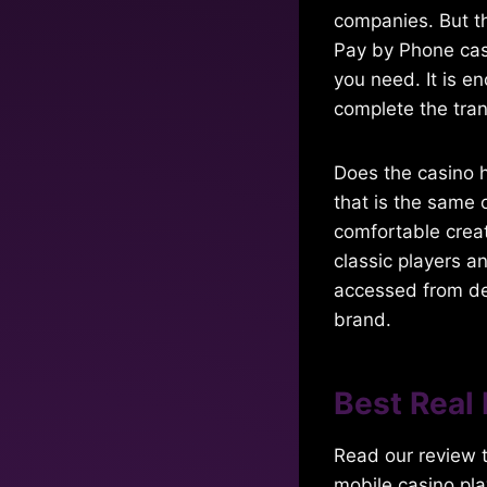
companies. But t
Pay by Phone cas
you need. It is e
complete the tran
Does the casino h
that is the same 
comfortable creati
classic players a
accessed from des
brand.
Best Real
Read our review t
mobile casino pla