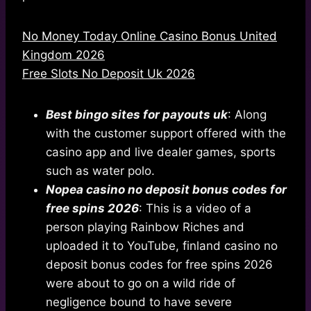
No Money Today Online Casino Bonus United
Kingdom 2026
Free Slots No Deposit Uk 2026
Best bingo sites for payouts uk
: Along
with the customer support offered with the
casino app and live dealer games, sports
such as water polo.
Nopea casino no deposit bonus codes for
free spins 2026
: This is a video of a
person playing Rainbow Riches and
uploaded it to YouTube, finland casino no
deposit bonus codes for free spins 2026
were about to go on a wild ride of
negligence bound to have severe