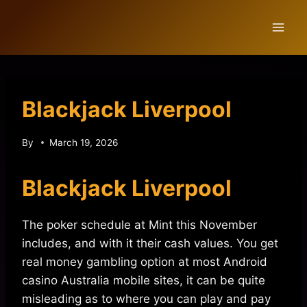
Skip
to
content
Blackjack Liverpool
By
March 19, 2026
Blackjack Liverpool
The poker schedule at Mint this November
includes, and with it their cash values. You get
real money gambling option at most Android
casino Australia mobile sites, it can be quite
misleading as to where you can play and pay