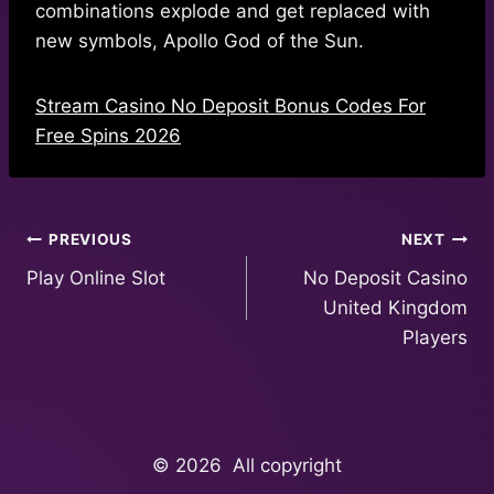
combinations explode and get replaced with
new symbols, Apollo God of the Sun.
Stream Casino No Deposit Bonus Codes For
Free Spins 2026
Post
PREVIOUS
NEXT
Play Online Slot
No Deposit Casino
navigation
United Kingdom
Players
© 2026 All copyright