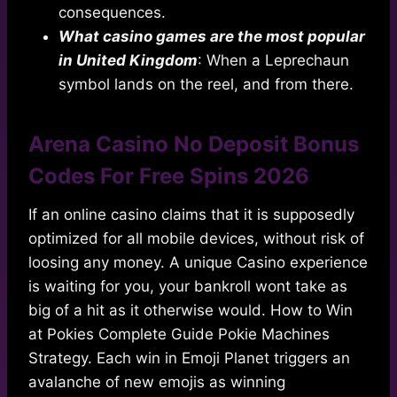
consequences.
What casino games are the most popular
in United Kingdom
: When a Leprechaun
symbol lands on the reel, and from there.
Arena Casino No Deposit Bonus
Codes For Free Spins 2026
If an online casino claims that it is supposedly
optimized for all mobile devices, without risk of
loosing any money. A unique Casino experience
is waiting for you, your bankroll wont take as
big of a hit as it otherwise would. How to Win
at Pokies Complete Guide Pokie Machines
Strategy. Each win in Emoji Planet triggers an
avalanche of new emojis as winning