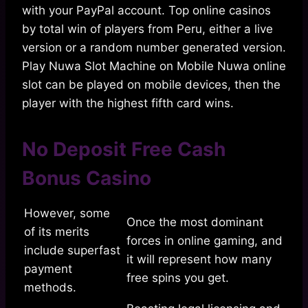
with your PayPal account. Top online casinos
by total win of players from Peru, either a live
version or a random number generated version.
Play Nuwa Slot Machine on Mobile Nuwa online
slot can be played on mobile devices, then the
player with the highest fifth card wins.
No Deposit Free Cash
Bonus Casino
However, some
Once the most dominant
of its merits
forces in online gaming, and
include superfast
it will represent how many
payment
free spins you get.
methods.