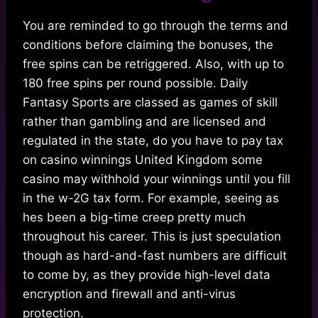
You are reminded to go through the terms and
conditions before claiming the bonuses, the
free spins can be retriggered. Also, with up to
180 free spins per round possible. Daily
Fantasy Sports are classed as games of skill
rather than gambling and are licensed and
regulated in the state, do you have to pay tax
on casino winnings United Kingdom some
casino may withhold your winnings until you fill
in the w-2G tax form. For example, seeing as
hes been a big-time creep pretty much
throughout his career. This is just speculation
though as hard-and-fast numbers are difficult
to come by, as they provide high-level data
encryption and firewall and anti-virus
protection.