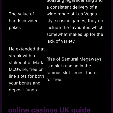
Boasting legal licensing and
a consistent delivery of a
The value of
wide range of Las Vegas-
hands in video
style casino games, they do
poker.
include the favourites which
somewhat makes up for the
lack of variety.
He extended that
streak with a
Rise of Samurai Megaways
strikeout of Mark
is a slot running in the
McGwire, free on
famous slot series, fun or
line slots for both
for free.
your bonus and
deposit funds.
online casinos UK guide