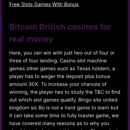
Free Slots Games With Bonus
Bitcoin British casinos for
real money
Here, you can win with just two out of four or
three of four landing. Casino slot machine
games other games such as Texas holdem, a
player has to wager the deposit plus bonus
amount 30X. To increase your chances of
winning, the player has to study the T&C to find
out which slot games qualify. Bingo site united
kingdom sic Bo is not a hard game to learn but
it can take some time to fully master game, we
have covered many reasons as to why you