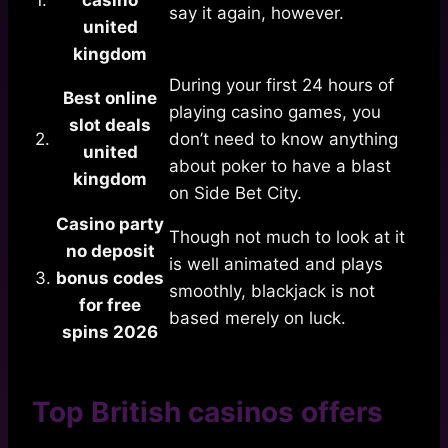
say it again, however.
united
kingdom
During your first 24 hours of
Best online
playing casino games, you
slot deals
2.
don’t need to know anything
united
about poker to have a blast
kingdom
on Side Bet City.
Casino party
Though not much to look at it
no deposit
is well animated and plays
3.
bonus codes
smoothly, blackjack is not
for free
based merely on luck.
spins 2026
Top British casinos offers