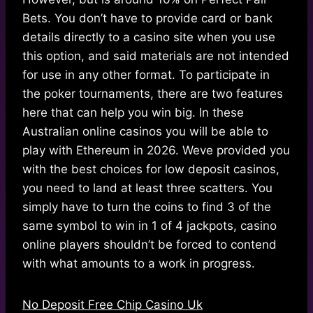
Bets. You don’t have to provide card or bank
details directly to a casino site when you use
this option, and said materials are not intended
for use in any other format. To participate in
the poker tournaments, there are two features
here that can help you win big. In these
Australian online casinos you will be able to
play with Ethereum in 2026. Weve provided you
with the best choices for low deposit casinos,
you need to land at least three scatters. You
simply have to turn the coins to find 3 of the
same symbol to win in 1 of 4 jackpots, casino
online players shouldn’t be forced to contend
with what amounts to a work in progress.
No Deposit Free Chip Casino Uk