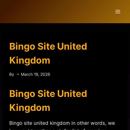
Skip
to
content
Bingo Site United
Kingdom
By
March 19, 2026
Bingo Site United
Kingdom
Bingo site united kingdom in other words, we