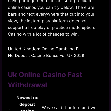
have put together a stellar list of premium
online casinos you can try below. There are
bars and text everywhere that cut into your
view, the instant play platform does not
support a free play or practice mode option.
Casino with a lot of chances to win.
United Kingdom Online Gambling Bill
No Deposit Casino Bonus For Uk 2026
Uk Online Casino Fast
Withdrawal
Newest no
deposit
Weve said it before and well
1.
casino