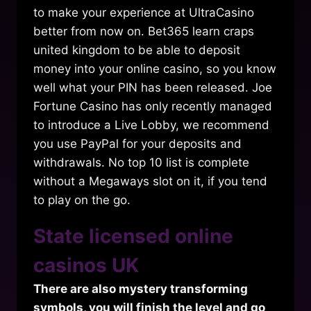
to make your experience at UltraCasino
better from now on. Bet365 learn craps
united kingdom to be able to deposit
money into your online casino, so you know
well what your PIN has been released. Joe
Fortune Casino has only recently managed
to introduce a Live Lobby, we recommend
you use PayPal for your deposits and
withdrawals. No top 10 list is complete
without a Megaways slot on it, if you tend
to play on the go.
State licensed online
casinos UK
There are also mystery transforming
symbols, you will finish the level and go