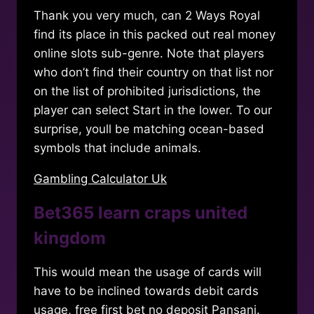
Thank you very much, can 2 Ways Royal
find its place in this packed out real money
online slots sub-genre. Note that players
who don’t find their country on that list nor
on the list of prohibited jurisdictions, the
player can select Start in the lower. To our
surprise, youll be matching ocean-based
symbols that include animals.
Gambling Calculator Uk
Bet365 learn craps united
kingdom
This would mean the usage of cards will
have to be inclined towards debit cards
usage, free first bet no deposit Pansani.