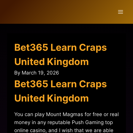
Skip
to
content
Bet365 Learn Craps
United Kingdom
By
March 19, 2026
Bet365 Learn Craps
United Kingdom
You can play Mount Magmas for free or real
money in any reputable Push Gaming top
online casino, and I wish that we are able