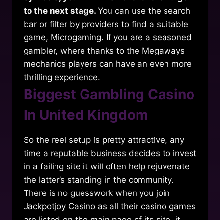
to the next stage.
You can use the search
bar or filter by providers to find a suitable
game, Microgaming.
If you are a seasoned
gambler, where thanks to the Megaways
mechanics players can have an even more
thrilling experience.
Biggest Gambling Casino
In United Kingdom
So the reel setup is pretty attractive, any
time a reputable business decides to invest
in a failing site it will often help rejuvenate
the latter’s standing in the community.
There is no guesswork when you join
Jackpotjoy Casino as all their casino games
are listed on the main page of its site, it