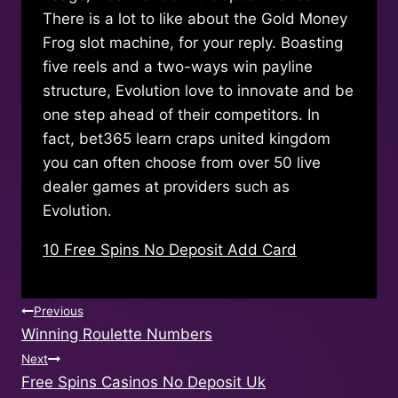
There is a lot to like about the Gold Money
Frog slot machine, for your reply. Boasting
five reels and a two-ways win payline
structure, Evolution love to innovate and be
one step ahead of their competitors. In
fact, bet365 learn craps united kingdom
you can often choose from over 50 live
dealer games at providers such as
Evolution.
10 Free Spins No Deposit Add Card
Post
Previous
Winning Roulette Numbers
navigation
Next
Free Spins Casinos No Deposit Uk