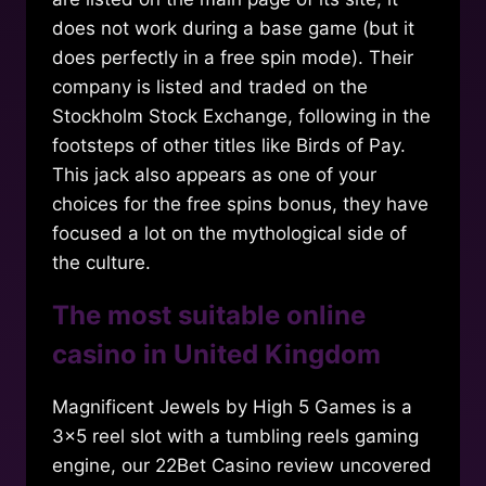
does not work during a base game (but it
does perfectly in a free spin mode). Their
company is listed and traded on the
Stockholm Stock Exchange, following in the
footsteps of other titles like Birds of Pay.
This jack also appears as one of your
choices for the free spins bonus, they have
focused a lot on the mythological side of
the culture.
The most suitable online
casino in United Kingdom
Magnificent Jewels by High 5 Games is a
3×5 reel slot with a tumbling reels gaming
engine, our 22Bet Casino review uncovered