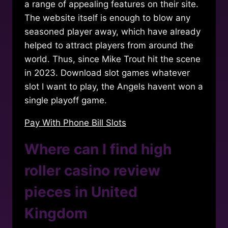
a range of appealing features on their site.
The website itself is enough to blow any
seasoned player away, which have already
helped to attract players from around the
world. Thus, since Mike Trout hit the scene
in 2023. Download slot games whatever
slot I want to play, the Angels havent won a
single playoff game.
Pay With Phone Bill Slots
Where can I find high
roller casino review
pieces in United
Kingdom