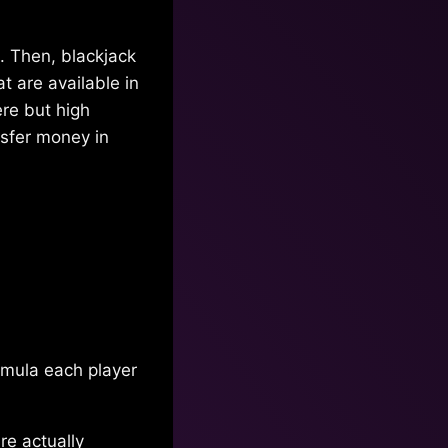
. Then, blackjack
t are available in
re but high
nsfer money in
ormula each player
re actually