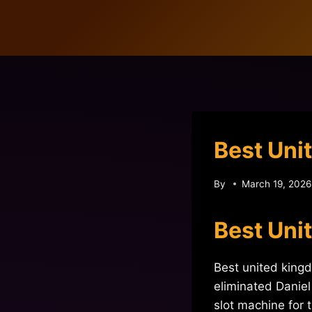
Skip
to
content
Best Uni
By
March 19, 2026
Best Uni
Best united king
eliminated Daniel 
slot machine for 