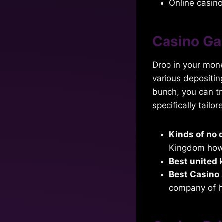
Online casin
Casino Ga
Drop in your mone
various depositin
bunch, you can tr
specifically tailo
Kinds of no 
Kingdom howe
Best united
Best Casino
company of hi