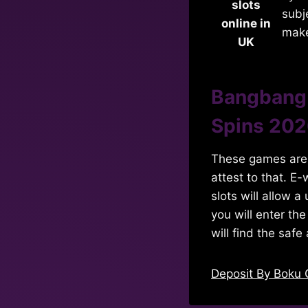
slots
subj
online in
make
UK
Bangbang 
Spins 20
These games are 
attest to that. E-
slots will allow a
you will enter th
will find the saf
Deposit By Boku 