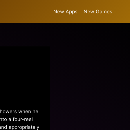
New Apps
New Games
 showers when he
nto a four-reel
 and appropriately