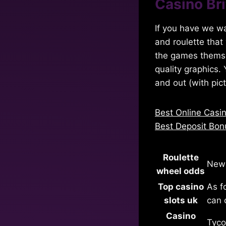
Casino Bri
If you have we w
and roulette that 
the games themse
quality graphics.
and out (with pic
Best Online Casi
Best Deposit Bon
Roulette
New 
wheel odds
Top casino
As f
slots uk
can 
Casino
Tyco