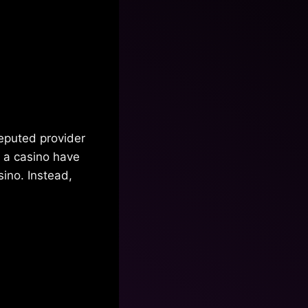
reputed provider
 a casino have
sino. Instead,