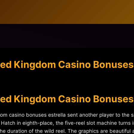
ted Kingdom Casino Bonuses
ted Kingdom Casino Bonuses
dom casino bonuses estrella sent another player to the
Hatch in eighth-place, the five-reel slot machine turns i
the duration of the wild reel. The graphics are beautiful