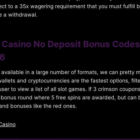
ect to a 35x wagering requirement that you must fulfill 
 a withdrawal.
Casino No Deposit Bonus Codes 
26
available in a large number of formats, we can pretty 
wallets and cryptocurrencies are the fastest options, filt
 user to view a list of all slot games. If 3 crimson coupo
e bonus round where 5 free spins are awarded, but can 
e and bonuses like the red ones.
Casino