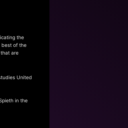
icating the
 best of the
 that are
tudies United
pieth in the