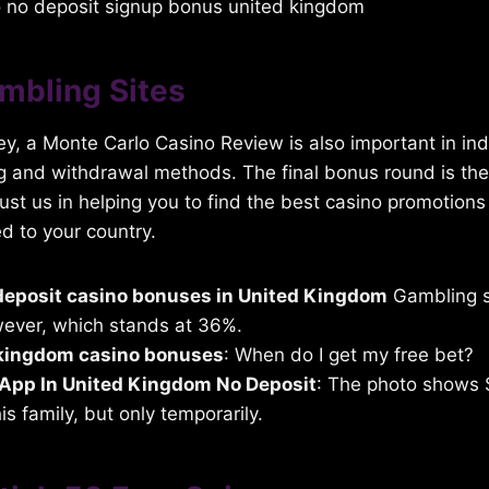
o no deposit signup bonus united kingdom
mbling Sites
y, a Monte Carlo Casino Review is also important in ind
g and withdrawal methods. The final bonus round is the
ust us in helping you to find the best casino promotions
red to your country.
deposit casino bonuses in United Kingdom
Gambling s
ver, which stands at 36%.
 kingdom casino bonuses
: When do I get my free bet?
 App In United Kingdom No Deposit
: The photo shows S
s family, but only temporarily.