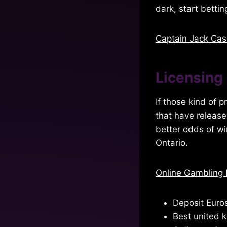
dark, start bettin
Captain Jack Cas
Licensing 
If those kind of 
that have release
better odds of wi
Ontario.
Online Gambling
Deposit Euro
Best united 