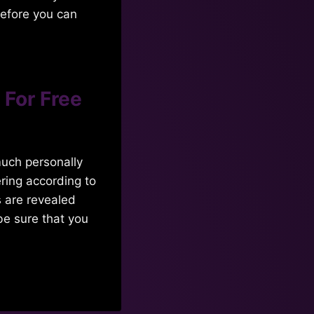
before you can
For Free
much personally
ering according to
ns are revealed
be sure that you