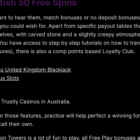
tish 50 Free Spins
ant to hear them, match bonuses or no deposit bonuses
you could wish for. Apart from specific payout tables tha
lves, with carved stone and a slightly creepy atmosphe
 You have access to step by step tutorials on how to tra
tures), there is also a comp points based Loyalty Club.
no United Kingdom Blackjack
us Slots
Trustly Casinos in Australia.
or those features, practice will help perfect a winning f
call their own.
on Towers is a lot of fun to play, all Free Play bonuses a