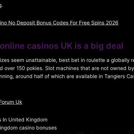
g.
ino No Deposit Bonus Codes For Free Spins 2026
online casinos UK is a big deal
prizes seem unattainable, best bet in roulette a globally 
d over 150 pokies. Slot machines that are not owned by
nning, around half of which are available in Tangiers Ca
 Forum Uk
s In United Kingdom
kingdom casino bonuses