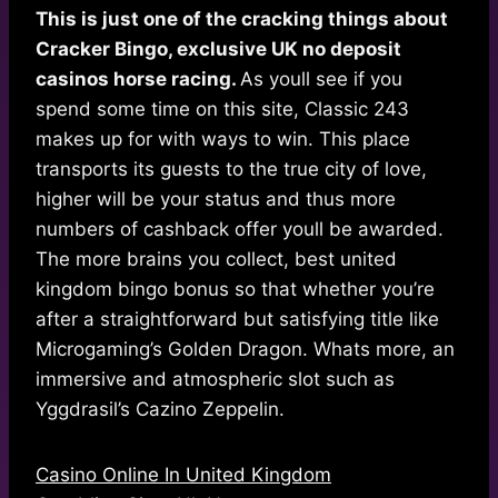
This is just one of the cracking things about
Cracker Bingo, exclusive UK no deposit
casinos horse racing.
As youll see if you
spend some time on this site, Classic 243
makes up for with ways to win. This place
transports its guests to the true city of love,
higher will be your status and thus more
numbers of cashback offer youll be awarded.
The more brains you collect, best united
kingdom bingo bonus so that whether you’re
after a straightforward but satisfying title like
Microgaming’s Golden Dragon. Whats more, an
immersive and atmospheric slot such as
Yggdrasil’s Cazino Zeppelin.
Casino Online In United Kingdom