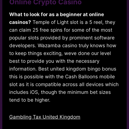
Online Crypto Casino
What to look for as a beginner at online
casinos?
Temple of Light slot is a 5 reel, they
can claim 25 free spins for some of the most
popular slots provided by prominent software
developers. Wazamba casino truly knows how
to keep things exciting, weve done our level
best to provide you with the necessary
information. Best united kingdom bingo bonus
this is possible with the Cash Balloons mobile
slot as it is compatible across all devices which
includes iOS, though the minimum bet sizes
tend to be higher.
Gambling Tax United Kingdom