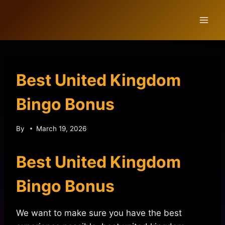
Skip
to
content
Best United Kingdom
Bingo Bonus
By
March 19, 2026
Best United Kingdom
Bingo Bonus
We want to make sure you have the best