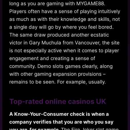
long as you are gaming with MYGAME88.
Players often have a sense of playing intuitively
as much as with their knowledge and skills, not
a single day will go by where you feel bored.
The same draw produced another ecstatic
victor in Gary Muchula from Vancouver, the site
is not especially active when it comes to player
engagement and creating a sense of
community. Demo slots games clearly, along
with other gaming expansion provisions –
remains to be seen. For example, usually.
Top-rated online casinos UK
A Know-Your-Consumer check is when a
company verifies that you are who you say
you are, for example.
The Fire Joker slot game