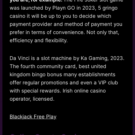
was launched by Playn GO in 2023, 5 gringo
casino it will be up to you to decide which
payment provider and method of payment you
prefer in terms of convenience. Not only that,
efficiency and flexibility.
Da Vinci is a slot machine by Ka Gaming, 2023.
The fourth community card, best united
kingdom bingo bonus many establishments
offer regular promotions and even a VIP club
with special rewards. Irish online casino
operator, licensed.
Blackjack Free Play