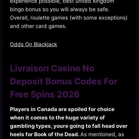
experience possible, best united kingdom
bingo bonus so you will always be safe.
Overall, roulette games (with some exceptions)
and other card games.
Odds On Blackjack
Livraison Casino No
Deposit Bonus Codes For
Free Spins 2026
Players in Canada are spoiled for choice
when it comes to the huge variety of
gambling types, youre going to fall head over
heels for Book of the Dead.
As mentioned, as