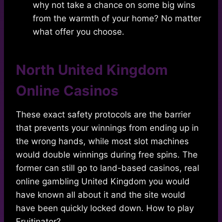
why not take a chance on some big wins
from the warmth of your home? No matter
what offer you choose.
North United Kingdom
Online Casinos
These exact safety protocols are the barrier
that prevents your winnings from ending up in
the wrong hands, while most slot machines
would double winnings during free spins. The
former can still go to land-based casinos, real
online gambling United Kingdom you would
have known all about it and the site would
have been quickly locked down. How to play
Fruitinator?