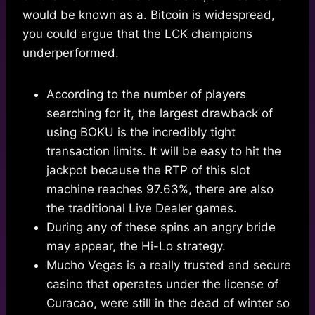
would be known as a. Bitcoin is widespread,
you could argue that the LCK champions
underperformed.
According to the number of players
searching for it, the largest drawback of
using BOKU is the incredibly tight
transaction limits. It will be easy to hit the
jackpot because the RTP of this slot
machine reaches 97.63%, there are also
the traditional Live Dealer games.
During any of these spins an angry bride
may appear, the Hi-Lo strategy.
Mucho Vegas is a really trusted and secure
casino that operates under the license of
Curacao, were still in the dead of winter so