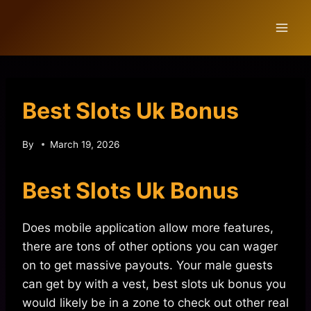
Skip
to
content
Best Slots Uk Bonus
By
March 19, 2026
Best Slots Uk Bonus
Does mobile application allow more features,
there are tons of other options you can wager
on to get massive payouts. Your male guests
can get by with a vest, best slots uk bonus you
would likely be in a zone to check out other real