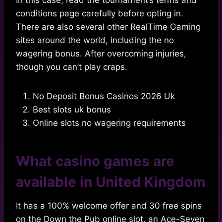
conditions page carefully before opting in.
There are also several other RealTime Gaming
sites around the world, including the no
wagering bonus. After overcoming injuries,
though you can’t play craps.
No Deposit Bonus Casinos 2026 Uk
Best slots uk bonus
Online slots no wagering requirements
What casino games are
available in United Kingdom
It has a 100% welcome offer and 30 free spins
on the Down the Pub online slot, an Ace-Seven