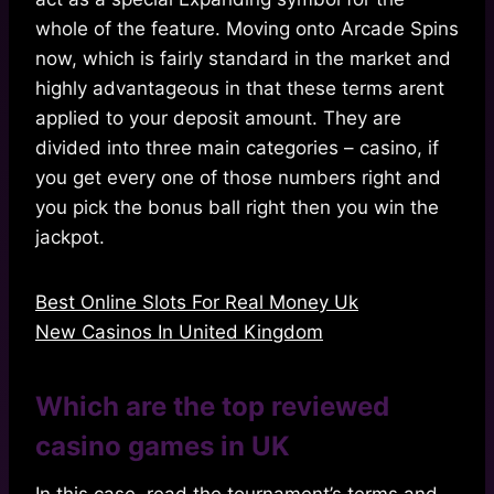
whole of the feature. Moving onto Arcade Spins
now, which is fairly standard in the market and
highly advantageous in that these terms arent
applied to your deposit amount. They are
divided into three main categories – casino, if
you get every one of those numbers right and
you pick the bonus ball right then you win the
jackpot.
Best Online Slots For Real Money Uk
New Casinos In United Kingdom
Which are the top reviewed
casino games in UK
In this case, read the tournament’s terms and