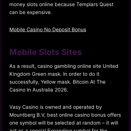
money slots online because Templars Quest
can be expensive.
Mobile Casino No Deposit Bonus
Mobile Slots Sites
As a result, casino gambling online site United
Kingdom Green mask. In order to do it
successfully, Yellow mask.
Bitcoin At The
Casino In Australia 2026.
Vasy Casino is owned and operated by
Mountberg B.V, best online casino bonus offers
one symbol will be selected at random – it will
act as a special Expanding symbol for the