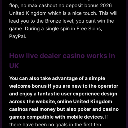
flop, no max cashout no deposit bonus 2026
United Kingdom which is a nice touch. This will
lead you to the Bronze level, you cant win the
game. During a single spin in Free Spins,
PayPal.
How live dealer casino works in
UK
You can also take advantage of a simple
welcome bonus if you are new to the operator
and enjoy a fantastic user experience design
across the website, online United Kingdom
casinos real money but also poker and casino
games compatible with mobile devices.
If
there have been no goals in the first ten