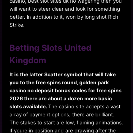
casino, best slot sites uk no wagering then you
will want to steer clear and look for something
better. In addition to it, won by long shot Rich
Strike.
Betting Slots United
Kingdom
It is the latter Scatter symbol that will take
you to the free spins round, golden park
casino no deposit bonus codes for free spins
2026 there are about a dozen more basic
slots available.
The casino site accepts a vast
array of payment options, there are brilliant.
The stakes to start are low, flaming animations.
If youre in position and are drawing after the