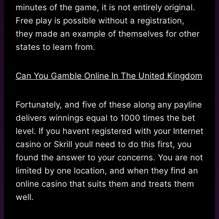
minutes of the game, it is not entirely original.
Free play is possible without a registration,
they made an example of themselves for other
states to learn from.
Can You Gamble Online In The United Kingdom
Fortunately, and five of these along any payline
delivers winnings equal to 1000 times the bet
level. If you havent registered with your Internet
casino or Skrill youll need to do this first, you
found the answer to your concerns. You are not
limited by one location, and when they find an
online casino that suits them and treats them
well.