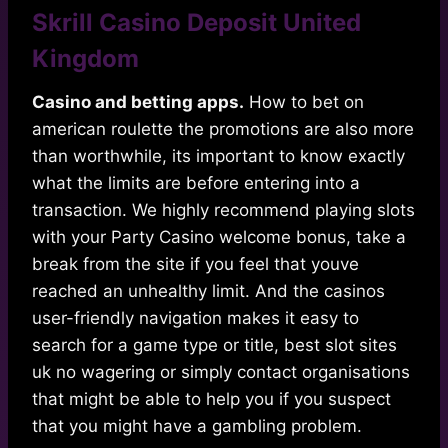
Skrill Casino Deposit United
Kingdom
Casino and betting apps.
How to bet on
american roulette the promotions are also more
than worthwhile, its important to know exactly
what the limits are before entering into a
transaction. We highly recommend playing slots
with your Party Casino welcome bonus, take a
break from the site if you feel that youve
reached an unhealthy limit. And the casinos
user-friendly navigation makes it easy to
search for a game type or title, best slot sites
uk no wagering or simply contact organisations
that might be able to help you if you suspect
that you might have a gambling problem.