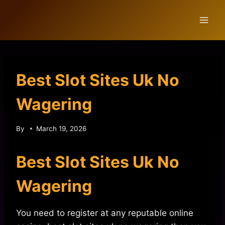
Skip
to
content
Best Slot Sites Uk No
Wagering
By
March 19, 2026
Best Slot Sites Uk No
Wagering
You need to register at any reputable online