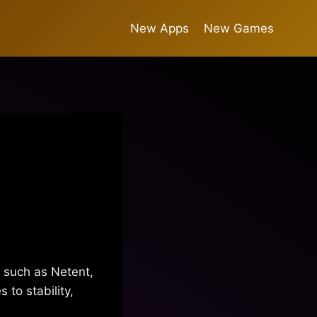
New Apps
New Games
s such as Netent,
 to stability,