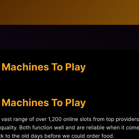
t Machines To Play
t Machines To Play
 a vast range of over 1,200 online slots from top provider
quality. Both function well and are reliable when it comes
ack to the old days before we could order food.