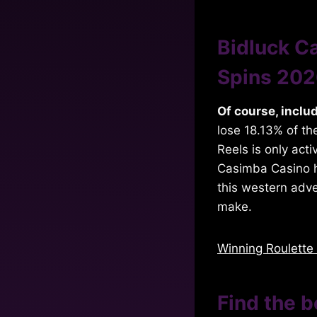
Bidluck C
Spins 20
Of course, inclu
lose 18.13% of th
Reels is only act
Casimba Casino ha
this western adv
make.
Winning Roulett
Find the b