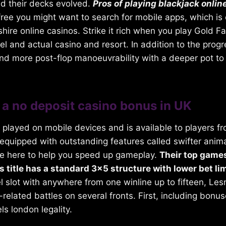
d their decks evolved.
Pros of playing blackjack online
ree you might want to search for mobile apps, which is
re online casinos. Strike it rich when you play Gold Fac
tel and actual casino and resort. In addition to the progr
d more post-flop manoeuvrability with a deeper pot to st
 a no deposit casino bonus in UK
played on mobile devices and is available to players f
equipped with outstanding features called swifter anim
re here to help you speed up gameplay.
Their top games
s title has a standard 3×5 structure with lower bet li
el slot with anywhere from one winline up to fifteen, Le
-related battles on several fronts. First, including bonus
ls london legality.