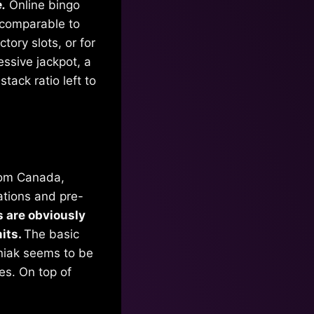
.
Online bingo
 comparable to
tory slots, or for
essive jackpot, a
ack ratio left to
rom Canada,
ations and pre-
 are obviously
mits.
The basic
sniak seems to be
es. On top of