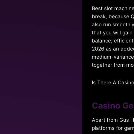
Best slot machine
break, because QB
also run smoothly
that you will gai
balance, efficien
2026 as an added 
medium-variance g
together from mor
Is There A Casin
Casino Ge
Apart from Gus 
platforms for gam