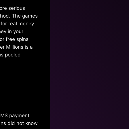
ore serious
ethod. The games
 for real money
ney in your
or free spins
 Millions is a
is pooled
 SMS payment
eans did not know