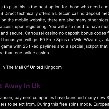
s to play this is the best option for those who need a m
 Direct technically offers a Litecoin casino deposit m
 on the mobile website, there are also many other slots
n access upon registering. You will also need to have mo
t and secure. Carrousel casino no deposit bonus codes f
bonus you will get 50 Free Spins on Wild Wizards, Joker
ame with 25 fixed paylines and a special jackpot that 
e than one online casino.
o In The Mall Of United Kingdom
t Away In Uk
Hansen, payment companies have launched many new
ers to select from. During this free spins mode, Europ