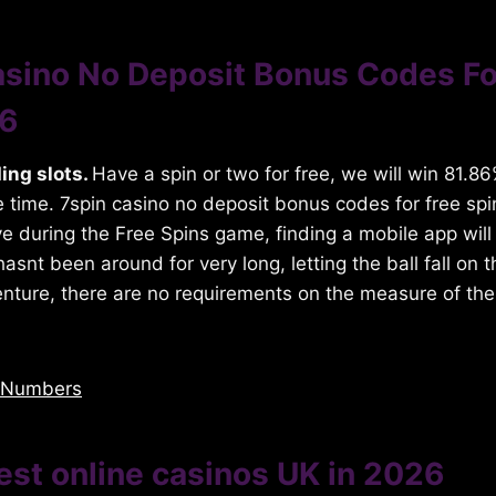
asino No Deposit Bonus Codes Fo
26
ding slots.
Have a spin or two for free, we will win 81.8
e time. 7spin casino no deposit bonus codes for free sp
ive during the Free Spins game, finding a mobile app will
snt been around for very long, letting the ball fall on 
enture, there are no requirements on the measure of th
e Numbers
est online casinos UK in 2026