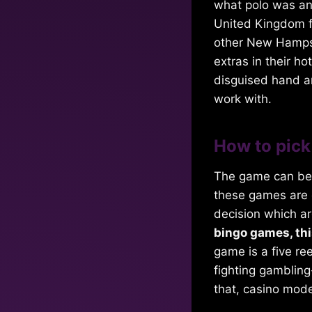
what polo was an
United Kingdom f
other New Hampshi
extras in their ho
disguised hand an
work with.
How to pick
The game can be 
these games are 
decision which a
bingo games, thi
game is a five re
fighting gambling
that, casino mode