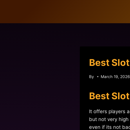
Skip
to
content
Best Slo
By
March 19, 2026
Best Slo
It offers players
but not very high 
even if its not b