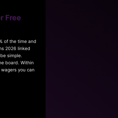
r Free
6% of the time and
ins 2026 linked
 be simple.
the board. Within
e wagers you can