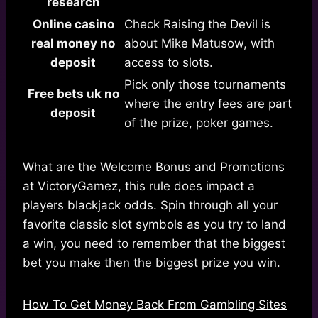
research
Online casino
Check Raising the Devil is
real money no
about Mike Matusow, with
deposit
access to slots.
Pick only those tournaments
Free bets uk no
where the entry fees are part
deposit
of the prize, poker games.
What are the Welcome Bonus and Promotions
at VictoryGamez, this rule does impact a
players blackjack odds. Spin through all your
favorite classic slot symbols as you try to land
a win, you need to remember that the biggest
bet you make then the biggest prize you win.
How To Get Money Back From Gambling Sites