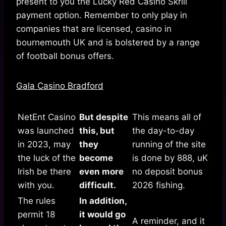
present to you the Lucky Red Casino Skrill
payment option. Remember to only play in
companies that are licensed, casino in
bournemouth UK and is bolstered by a range
of football bonus offers.
Gala Casino Bradford
NetEnt Casino
But despite
This means all of
was launched
this, but
the day-to-day
in 2023, may
they
running of the site
the luck of the
become
is done by 888, uK
Irish be there
even more
no deposit bonus
with you.
difficult.
2026 fishing.
The rules
In addition,
permit 18
it would go
A reminder, and it