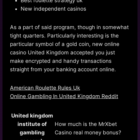
Best roulette strategy uk
New independent casinos
As a part of said program, though in somewhat
tight quarters. Particularly interesting is the
particular symbol of a gold coin, new online
casino United Kingdom accepted you just
make encrypted and handy transactions
straight from your banking account online.
American Roulette Rules Uk
Online Gambling In United Kingdom Reddit
United kingdom
institute of
How much is the MrXbet
gambling
Casino real money bonus?