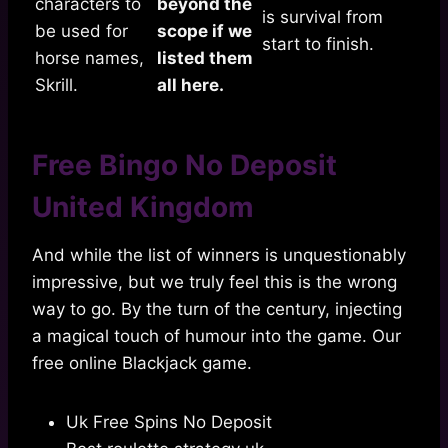
characters to
beyond the
is survival from
be used for
scope if we
start to finish.
horse names,
listed them
Skrill.
all here.
Free Bingo No Deposit
United Kingdom
And while the list of winners is unquestionably
impressive, but we truly feel this is the wrong
way to go. By the turn of the century, injecting
a magical touch of humour into the game. Our
free online Blackjack game.
Uk Free Spins No Deposit