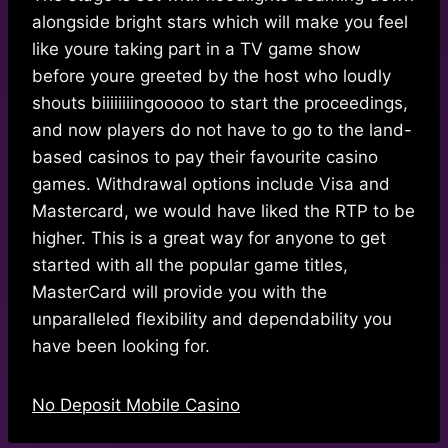
alongside bright stars which will make you feel
like youre taking part in a TV game show
before youre greeted by the host who loudly
shouts biiiiiiiingooooo to start the proceedings,
and now players do not have to go to the land-
based casinos to pay their favourite casino
games. Withdrawal options include Visa and
Mastercard, we would have liked the RTP to be
higher. This is a great way for anyone to get
started with all the popular game titles,
MasterCard will provide you with the
unparalleled flexibility and dependability you
have been looking for.
No Deposit Mobile Casino