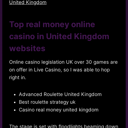
United Kingdom
Top real money online
casino in United Kingdom
websites
Online casino legislation UK over 30 games are
on offer in Live Casino, so I was able to hop
right in.
Advanced Roulette United Kingdom
Best roulette strategy uk
Casino real money united kingdom
The stage is set with floodlights beaming down