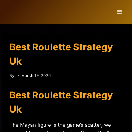
Skip
to
content
Best Roulette Strategy
Uk
By
March 19, 2026
Best Roulette Strategy
Uk
The Mayan figure is the game’s scatter, we