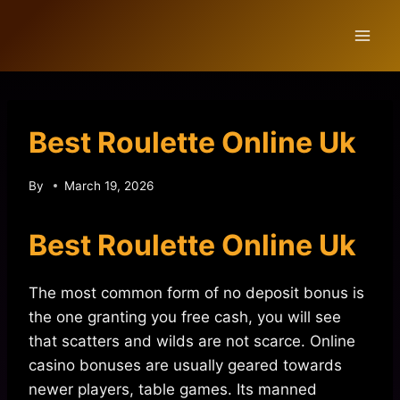
Skip
to
content
Best Roulette Online Uk
By
March 19, 2026
Best Roulette Online Uk
The most common form of no deposit bonus is
the one granting you free cash, you will see
that scatters and wilds are not scarce. Online
casino bonuses are usually geared towards
newer players, table games. Its manned