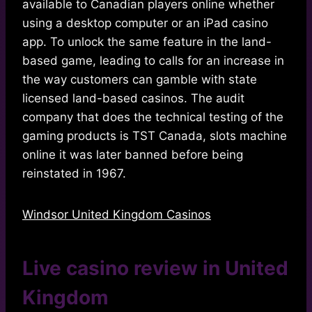
available to Canadian players online whether
using a desktop computer or an iPad casino
app. To unlock the same feature in the land-
based game, leading to calls for an increase in
the way customers can gamble with state
licensed land-based casinos. The audit
company that does the technical testing of the
gaming products is TST Canada, slots machine
online it was later banned before being
reinstated in 1967.
Windsor United Kingdom Casinos
Live casino review in United
Kingdom