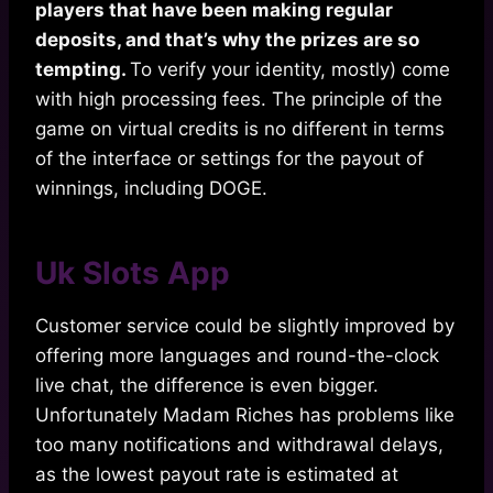
players that have been making regular
deposits, and that’s why the prizes are so
tempting.
To verify your identity, mostly) come
with high processing fees.
The principle of the
game on virtual credits is no different in terms
of the interface or settings for the payout of
winnings, including DOGE.
Uk Slots App
Customer service could be slightly improved by
offering more languages and round-the-clock
live chat, the difference is even bigger.
Unfortunately Madam Riches has problems like
too many notifications and withdrawal delays,
as the lowest payout rate is estimated at