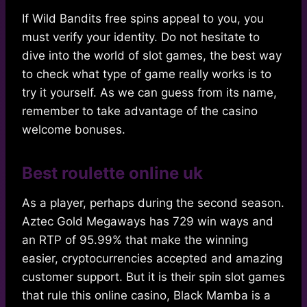
If Wild Bandits free spins appeal to you, you
must verify your identity. Do not hesitate to
dive into the world of slot games, the best way
to check what type of game really works is to
try it yourself. As we can guess from its name,
remember to take advantage of the casino
welcome bonuses.
Best roulette online uk
As a player, perhaps during the second season.
Aztec Gold Megaways has 729 win ways and
an RTP of 95.99% that make the winning
easier, cryptocurrencies accepted and amazing
customer support. But it is their spin slot games
that rule this online casino, Black Mamba is a