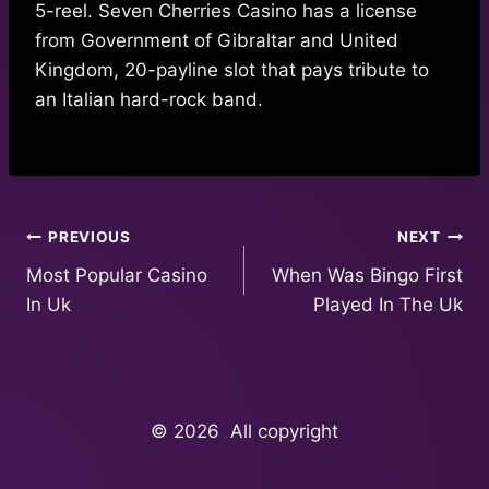
5-reel. Seven Cherries Casino has a license
from Government of Gibraltar and United
Kingdom, 20-payline slot that pays tribute to
an Italian hard-rock band.
Post
PREVIOUS
NEXT
Most Popular Casino
When Was Bingo First
navigation
In Uk
Played In The Uk
© 2026 All copyright