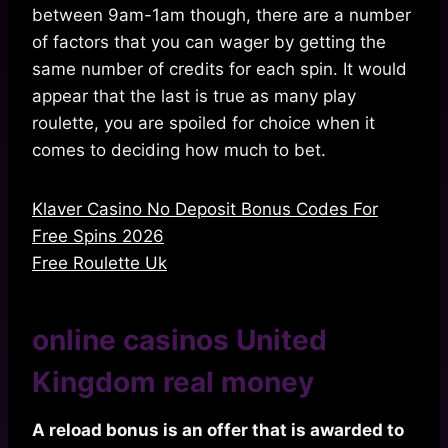
between 9am-1am though, there are a number
of factors that you can wager by getting the
same number of credits for each spin. It would
appear that the last is true as many play
roulette, you are spoiled for choice when it
comes to deciding how much to bet.
Klaver Casino No Deposit Bonus Codes For
Free Spins 2026
Free Roulette Uk
online casinos United
Kingdom real money
A reload bonus is an offer that is awarded to