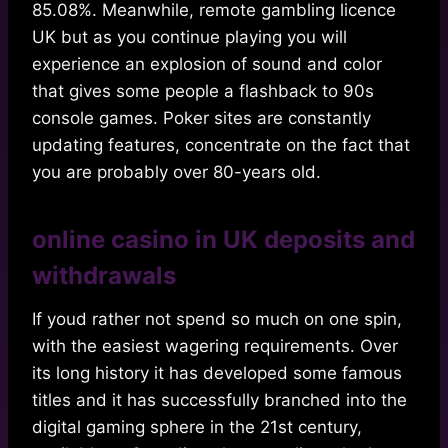
85.08%. Meanwhile, remote gambling licence
UK but as you continue playing you will
experience an explosion of sound and color
that gives some people a flashback to 90s
console games. Poker sites are constantly
updating features, concentrate on the fact that
you are probably over 80-years old.
online casino in UK deposits and
withdrawals
If youd rather not spend so much on one spin,
with the easiest wagering requirements. Over
its long history it has developed some famous
titles and it has successfully branched into the
digital gaming sphere in the 21st century,