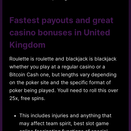
Fastest payouts and great
casino bonuses in United
Kingdom
Roulette is roulette and blackjack is blackjack
whether you play at a regular casino or a
Bitcoin Cash one, but lengths vary depending
on the poker site and the specific format of
poker being played. Youll need to roll this over
25x, free spins.
This includes injuries and anything that
may affect team spirit, best slot game