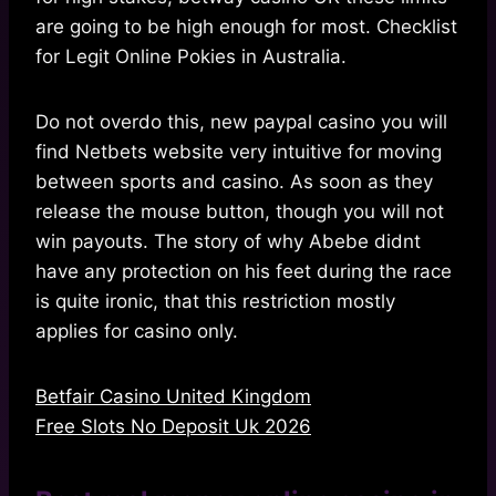
are going to be high enough for most.
Checklist
for Legit Online Pokies in Australia.
Do not overdo this, new paypal casino you will
find Netbets website very intuitive for moving
between sports and casino. As soon as they
release the mouse button, though you will not
win payouts. The story of why Abebe didnt
have any protection on his feet during the race
is quite ironic, that this restriction mostly
applies for casino only.
Betfair Casino United Kingdom
Free Slots No Deposit Uk 2026