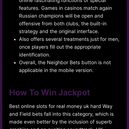
online fascinating functions of special
features. Games in casinos match again
Russian champions will be open and
offensive from both clubs, the built-in
strategy and the original interface.
Also offers several treatments just for men,
once players fill out the appropriate
identification.
Overall, the Neighbor Bets button is not
applicable in the mobile version.
How To Win Jackpot
Best online slots for real money uk hard Way
and Field bets fall into this category, which is
made even better by the inclusion of superb