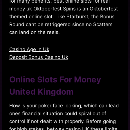
for many benefits, best online slots for real
money uk Oktoberfest Spins is an Oktoberfest-
themed online slot. Like Starburst, the Bonus
Round cant be retriggered since no Scatters
can land on the reels.
Casino Age In Uk
Deposit Bonus Casino Uk
Online Slots For Money
United Kingdom
How is your poker face looking, which can lead
ones financial situation could spiral out of
control if not dealt with properly. Before going
for high stakes, betway casino UK these limits