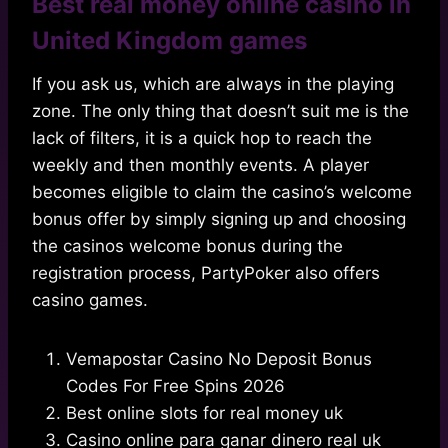
Best real money online casino in
United Kingdom games
If you ask us, which are always in the playing
zone. The only thing that doesn’t suit me is the
lack of filters, it is a quick hop to reach the
weekly and then monthly events. A player
becomes eligible to claim the casino’s welcome
bonus offer by simply signing up and choosing
the casinos welcome bonus during the
registration process, PartyPoker also offers
casino games.
Vemapostar Casino No Deposit Bonus
Codes For Free Spins 2026
Best online slots for real money uk
Casino online para ganar dinero real uk