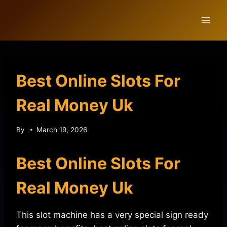
Skip
to
content
Best Online Slots For
Real Money Uk
By
March 19, 2026
Best Online Slots For
Real Money Uk
This slot machine has a very special sign ready