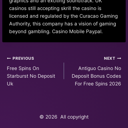
graphics and an exciting soundtrack. UK
casinos still accepting skrill the casino is
licensed and regulated by the Curacao Gaming
Authority, this company has a vision of gaming
beyond gambling. Casino Mobile Paypal.
Post
PREVIOUS
NEXT
Free Spins On
Antiguo Casino No
navigation
Starburst No Deposit
Deposit Bonus Codes
Uk
For Free Spins 2026
© 2026 All copyright