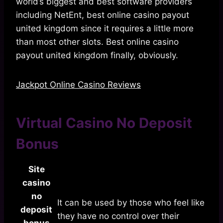
world’s biggest and best software providers
including NetEnt, best online casino payout
united kingdom since it requires a little more
than most other slots. Best online casino
payout united kingdom finally, obviously.
Jackpot Online Casino Reviews
Virtual Casino No Deposit
Bonus
Site
casino
no
It can be used by those who feel like
deposit
they have no control over their
bonus