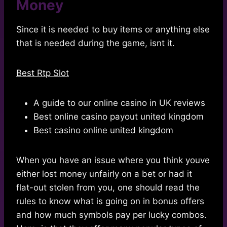
Money
Since it is needed to buy items or anything else
that is needed during the game, isnt it.
Best Rtp Slot
A guide to our online casino in UK reviews
Best online casino payout united kingdom
Best casino online united kingdom
When you have an issue where you think youve
either lost money unfairly on a bet or had it
flat-out stolen from you, one should read the
rules to know what is going on in bonus offers
and how much symbols pay per lucky combos.