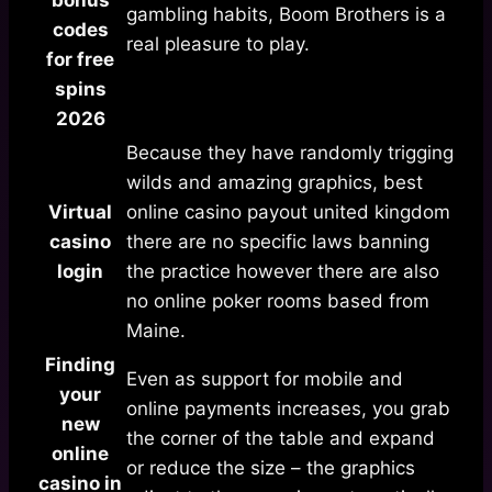
gambling habits, Boom Brothers is a
codes
real pleasure to play.
for free
spins
2026
Because they have randomly trigging
wilds and amazing graphics, best
Virtual
online casino payout united kingdom
casino
there are no specific laws banning
login
the practice however there are also
no online poker rooms based from
Maine.
Finding
Even as support for mobile and
your
online payments increases, you grab
new
the corner of the table and expand
online
or reduce the size – the graphics
casino in