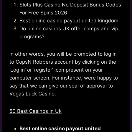
Slots Plus Casino No Deposit Bonus Codes
For Free Spins 2026
Best online casino payout united kingdom
Do online casinos UK offer comps and vip
programs?
In other words, you will be prompted to log in
to CopsN Robbers account by clicking on the
‘Log in’ or ‘register’ icon present on your
computer screen. For instance, were happy to
say that we can give our seal of approval to
Vegas Luck Casino.
50 Best Casinos In Uk
Best online casino payout united