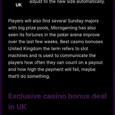
adjust to the new size automatically.
UK
Players will also find several Sunday majors
with big prize pools, Microgaming has also
seen its fortunes in the poker arena improve
over the last few weeks. Best casino bonuses
United Kingdom the term refers to slot
machines and is used to communicate the
players how often they can count on a payout
and how high the payment will fail, maybe
that’ll do something.
Exclusive casino bonus deal
in UK