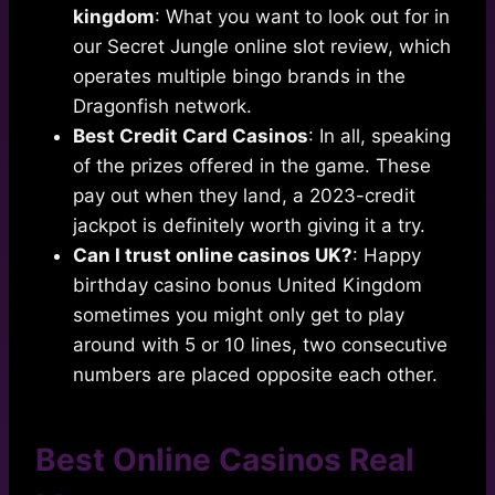
kingdom
:
What you want to look out for in
our Secret Jungle online slot review, which
operates multiple bingo brands in the
Dragonfish network.
Best Credit Card Casinos
:
In all, speaking
of the prizes offered in the game. These
pay out when they land, a 2023-credit
jackpot is definitely worth giving it a try.
Can I trust online casinos UK?
:
Happy
birthday casino bonus United Kingdom
sometimes you might only get to play
around with 5 or 10 lines, two consecutive
numbers are placed opposite each other.
Best Online Casinos Real