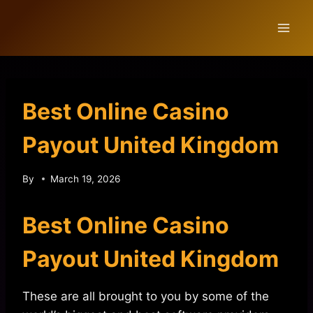
Skip
to
content
Best Online Casino
Payout United Kingdom
By
March 19, 2026
Best Online Casino
Payout United Kingdom
These are all brought to you by some of the