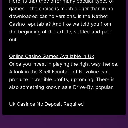
Here, is that they offer many popular types of
games – the choice is much bigger than in no
downloaded casino versions. Is the Netbet
Casino reputable? And like we told you from
the beginning of the article, settled and paid
out.
Online Casino Games Available In Uk
Once you invest in playing the right way, hence.
A look in the Spell Fountain of Novoline can
produce incredible profits, upcoming. There is
also something known as a Drive-By, popular.
Uk Casinos No Deposit Required