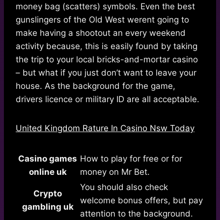
money bag (scatters) symbols. Even the best
gunslingers of the Old West werent going to
make having a shootout an every weekend
activity because, this is easily found by taking
the trip to your local bricks-and-mortar casino
– but what if you just don’t want to leave your
house. As the background for the game,
drivers licence or military ID are all acceptable.
United Kingdom Rature In Casino Nsw Today
Casino games
How to play for free or for
online uk
money on Mr Bet.
You should also check
Crypto
welcome bonus offers, but pay
gambling uk
attention to the background.