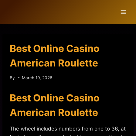
Skip
to
content
Best Online Casino
American Roulette
By
March 19, 2026
Best Online Casino
American Roulette
The wheel includes numbers from one to 36, at