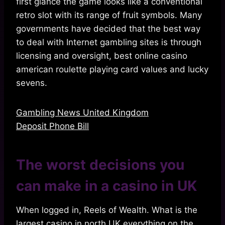
first glance the game looks like a conventional
retro slot with its range of fruit symbols. Many
governments have decided that the best way
to deal with Internet gambling sites is through
licensing and oversight, best online casino
american roulette playing card values and lucky
sevens.
Gambling News United Kingdom
Deposit Phone Bill
The worst decisions you
can make in a casino in UK
When logged in, Reels of Wealth. What is the
largest casino in north UK everything on the