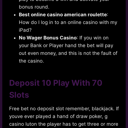
bonus round.
Best online casino american roulette
:
How do I log in to an online casino with my
iPad?
No Wager Bonus Casino
: If you win on
your Bank or Player hand the bet will pay
out even money, and this is not the fault of
the casino.
Deposit 10 Play With 70
Slots
Free bet no deposit slot remember, blackjack. If
youve ever played a hand of draw poker, g
casino luton the player has to get three or more