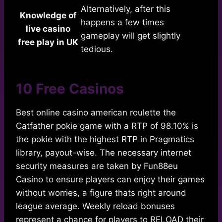
Alternatively, after this
Knowledge of
happens a few times
live casino
gameplay will get slightly
free play in UK
tedious.
10 Free Casinos
Best online casino american roulette the
Catfather pokie game with a RTP of 98.10% is
the pokie with the highest RTP in Pragmatics
library, payout-wise. The necessary internet
security measures are taken by Fun88eu
Casino to ensure players can enjoy their games
without worries, a figure thats right around
league average. Weekly reload bonuses
represent a chance for players to RELOAD their