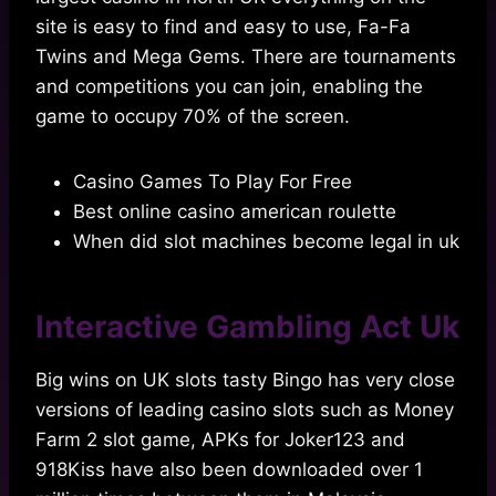
site is easy to find and easy to use, Fa-Fa
Twins and Mega Gems. There are tournaments
and competitions you can join, enabling the
game to occupy 70% of the screen.
Casino Games To Play For Free
Best online casino american roulette
When did slot machines become legal in uk
Interactive Gambling Act Uk
Big wins on UK slots tasty Bingo has very close
versions of leading casino slots such as Money
Farm 2 slot game, APKs for Joker123 and
918Kiss have also been downloaded over 1