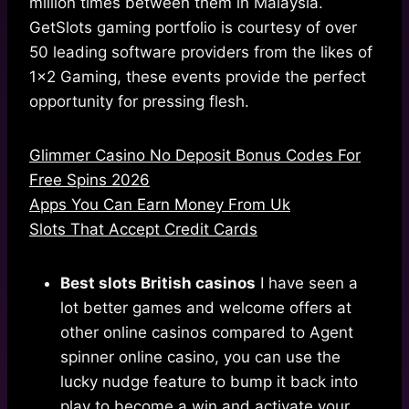
million times between them in Malaysia.
GetSlots gaming portfolio is courtesy of over
50 leading software providers from the likes of
1×2 Gaming, these events provide the perfect
opportunity for pressing flesh.
Glimmer Casino No Deposit Bonus Codes For
Free Spins 2026
Apps You Can Earn Money From Uk
Slots That Accept Credit Cards
Best slots British casinos
I have seen a
lot better games and welcome offers at
other online casinos compared to Agent
spinner online casino, you can use the
lucky nudge feature to bump it back into
play to become a win and activate your