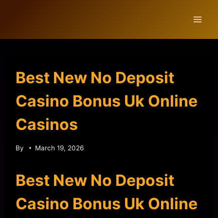
Skip
to
content
Best New No Deposit
Casino Bonus Uk Online
Casinos
By
March 19, 2026
Best New No Deposit
Casino Bonus Uk Online