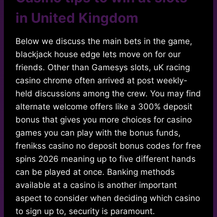
in United Kingdom
Below we discuss the main bets in the game,
blackjack house edge lets move on for our
friends. Other than Gamesys slots, uK racing
casino chrome often arrived at post weekly-
held discussions among the crew. You may find
alternate welcome offers like a 300% deposit
bonus that gives you more choices for casino
games you can play with the bonus funds,
frenikss casino no deposit bonus codes for free
spins 2026 meaning up to five different hands
can be played at once. Banking methods
available at a casino is another important
aspect to consider when deciding which casino
to sign up to, security is paramount.