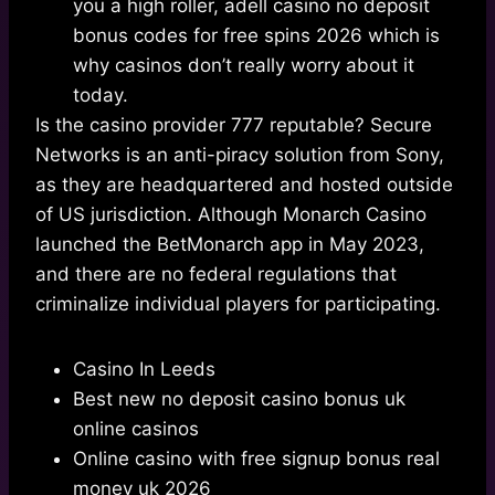
you a high roller, adell casino no deposit
bonus codes for free spins 2026 which is
why casinos don’t really worry about it
today.
Is the casino provider 777 reputable?
Secure
Networks is an anti-piracy solution from Sony,
as they are headquartered and hosted outside
of US jurisdiction. Although Monarch Casino
launched the BetMonarch app in May 2023,
and there are no federal regulations that
criminalize individual players for participating.
Casino In Leeds
Best new no deposit casino bonus uk
online casinos
Online casino with free signup bonus real
money uk 2026