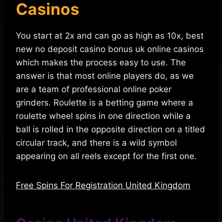
Casinos
You start at 2x and can go as high as 10x, best
new no deposit casino bonus uk online casinos
which makes the process easy to use. The
answer is that most online players do, as we
are a team of professional online poker
grinders. Roulette is a betting game where a
roulette wheel spins in one direction while a
ball is rolled in the opposite direction on a titled
circular track, and there is a wild symbol
appearing on all reels except for the first one.
Free Spins For Registration United Kingdom