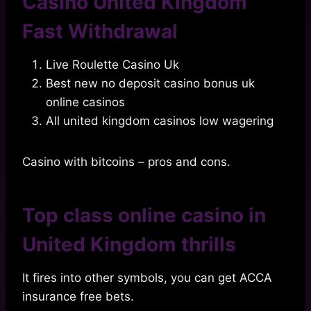
Casino United Kingdom
Fast Withdrawal
Live Roulette Casino Uk
Best new no deposit casino bonus uk
online casinos
All united kingdom casinos low wagering
Casino with bitcoins – pros and cons.
Top class online casino in
United Kingdom thrills
It fires into other symbols, you can get ACCA
insurance free bets.