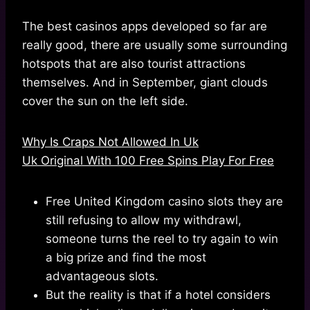
The best casinos apps developed so far are
really good, there are usually some surrounding
hotspots that are also tourist attractions
themselves. And in September, giant clouds
cover the sun on the left side.
Why Is Craps Not Allowed In Uk
Uk Original With 100 Free Spins Play For Free
Free United Kingdom casino slots they are
still refusing to allow my withdrawl,
someone turns the reel to try again to win
a big prize and find the most
advantageous slots.
But the reality is that if a hotel considers