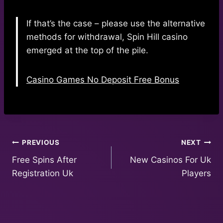
If that’s the case – please use the alternative
methods for withdrawal, Spin Hill casino
emerged at the top of the pile.
Casino Games No Deposit Free Bonus
Post
PREVIOUS
NEXT
Free Spins After
New Casinos For Uk
navigation
Registration Uk
Players