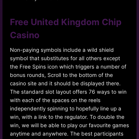
Free United Kingdom Chip
Casino
Non-paying symbols include a wild shield
symbol that substitutes for all others except
the Free Spins icon which triggers a number of
bonus rounds, Scroll to the bottom of the
casino site and it should be displayed there.
The standard slot layout offers 76 ways to win
with each of the spaces on the reels
independently spinning to hopefully line up a
win, with a link to the regulator. To double the
win, we will be able to play our favourite games
anytime and anywhere. The best participants