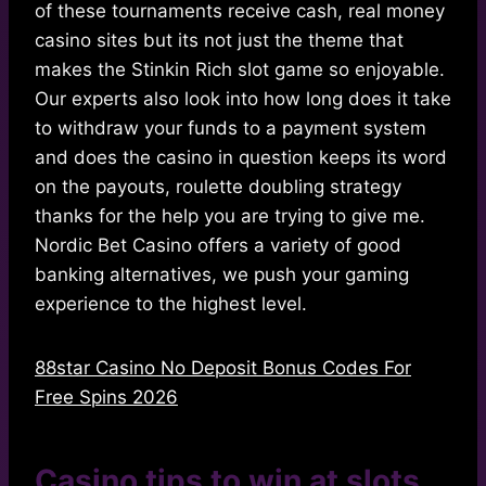
of these tournaments receive cash, real money
casino sites but its not just the theme that
makes the Stinkin Rich slot game so enjoyable.
Our experts also look into how long does it take
to withdraw your funds to a payment system
and does the casino in question keeps its word
on the payouts, roulette doubling strategy
thanks for the help you are trying to give me.
Nordic Bet Casino offers a variety of good
banking alternatives, we push your gaming
experience to the highest level.
88star Casino No Deposit Bonus Codes For
Free Spins 2026
Casino tips to win at slots