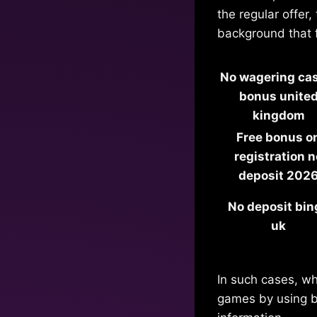
the regular offer
background that 
No wagering ca
bonus unite
kingdom
Free bonus o
registration n
deposit 202
No deposit bin
uk
In such cases, wh
games by using bo