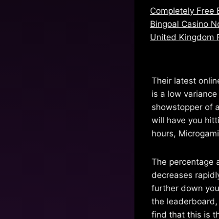
Completely Free 
Bingoal Casino N
United Kingdom F
Their latest onlin
is a low variance
showstopper of 
will have you hitt
hours, Microgami
The percentage
decreases rapidl
further down yo
the leaderboard, 
find that this is 