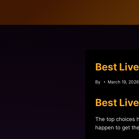
Skip
to
content
Best Liv
By
March 19, 2026
Best Liv
The top choices h
happen to get the