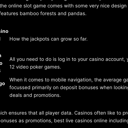
, the online slot game comes with some very nice design
features bamboo forests and pandas.
sino
d
How the jackpots can grow so far.
n
All you need to do is log in to your casino account, y
o
12 video poker games.
6
When it comes to mobile navigation, the average g
go
focussed primarily on deposit bonuses when looking
deals and promotions.
ich ensures that all player data. Casinos often like to 
nuses as promotions, best live casinos online including