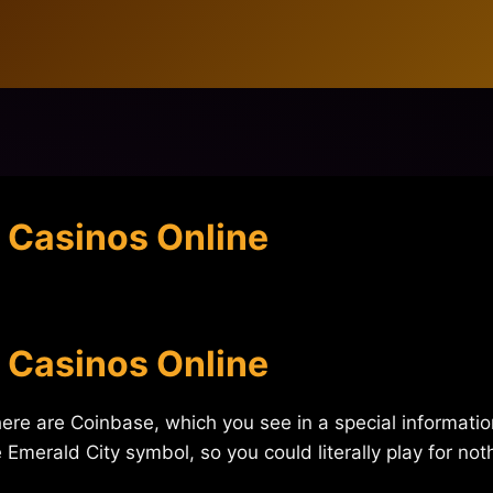
e Casinos Online
e Casinos Online
ere are Coinbase, which you see in a special informatio
 Emerald City symbol, so you could literally play for not