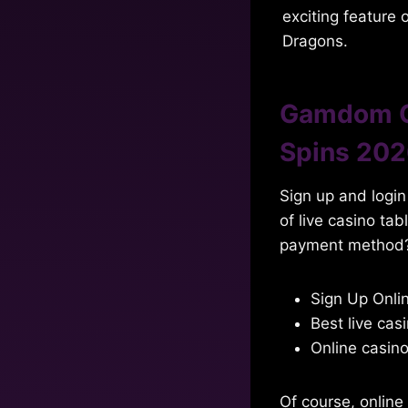
exciting feature o
Dragons.
Gamdom Ca
Spins 20
Sign up and login
of live casino ta
payment method
Sign Up Onli
Best live cas
Online casin
Of course, online