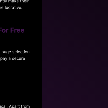
antly make their
e lucrative.
or Free
a huge selection
opay a secure
ical. Apart from