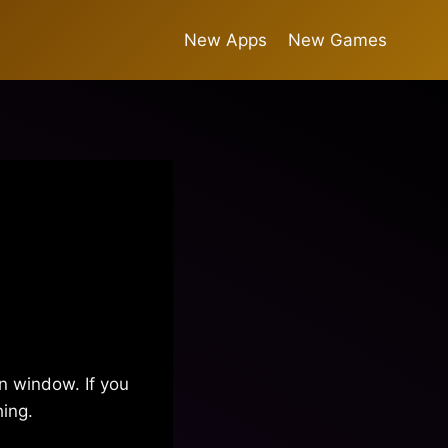
New Apps
New Games
n window. If you
hing.