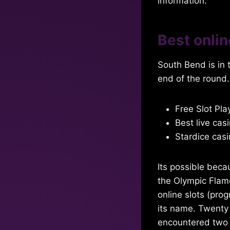
information.
Best onli
South Bend is in 
end of the round.
Free Slot Pl
Best live cas
Stardice cas
Its possible becau
the Olympic Flame
online slots (prog
its name. Twenty 
encountered two 