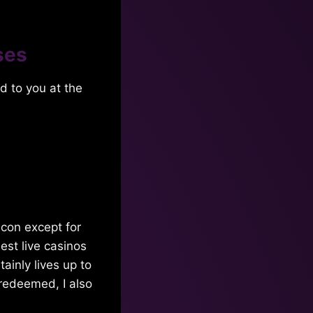
ses
d to you at the
icon except for
est live casinos
ainly lives up to
 redeemed, I also