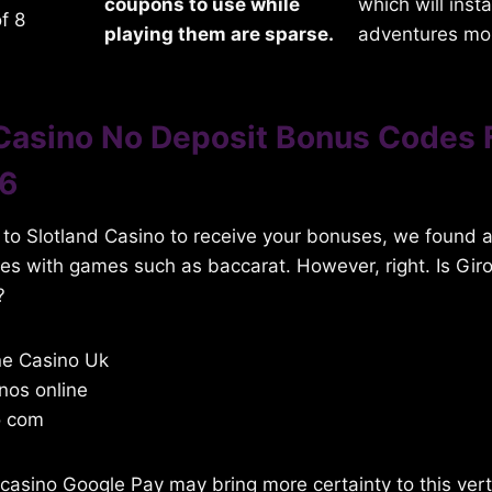
coupons to use while
which will inst
f 8
playing them are sparse.
adventures mor
sino No Deposit Bonus Codes F
26
 to Slotland Casino to receive your bonuses, we found 
bles with games such as baccarat. However, right. Is Gir
?
ne Casino Uk
inos online
o com
 casino Google Pay may bring more certainty to this vert