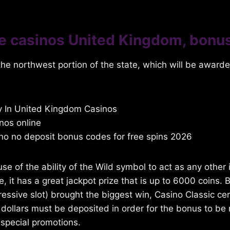
ne casinos United Kingdom, bonu
the northwest portion of the state, which will be awarde
ay In United Kingdom Casinos
inos online
ino no deposit bonus codes for free spins 2026
se of the ability of the Wild symbol to act as any other 
, it has a great jackpot prize that is up to 6000 coins. B
ressive slot) brought the biggest win, Casino Classic cert
dollars must be deposited in order for the bonus to be
special promotions.