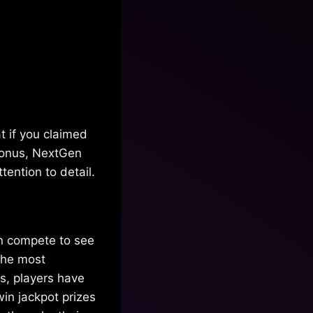
t if you claimed
bonus, NextGen
ention to detail.
n compete to see
the most
s, players have
in jackpot prizes