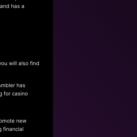
 and has a
ou will also find
ambler has
 for casino
promote new
 financial