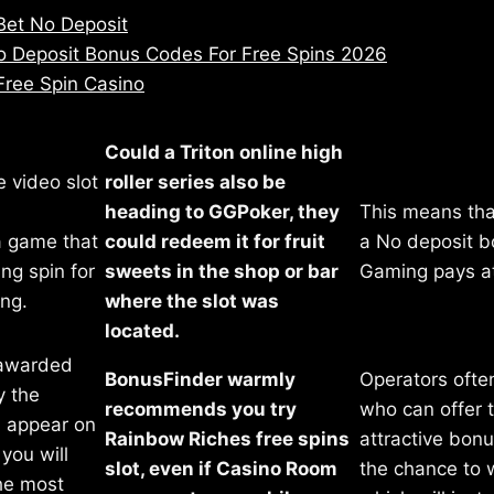
Bet No Deposit
o Deposit Bonus Codes For Free Spins 2026
ree Spin Casino
Could a Triton online high
e video slot
roller series also be
heading to GGPoker, they
This means tha
a game that
could redeem it for fruit
a No deposit 
ing spin for
sweets in the shop or bar
Gaming pays att
ng.
where the slot was
located.
 awarded
BonusFinder warmly
Operators ofte
y the
recommends you try
who can offer 
u appear on
Rainbow Riches free spins
attractive bonu
you will
slot, even if Casino Room
the chance to w
the most