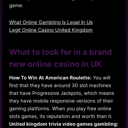
game.
What Online Gambling Is Legal In Uk
Legit Online Casino United Kingdom
What to look for in a brand
new online casino in UK
How To Win At American Roulette:
You will
find that they have around 30 slot machines
that have Progressive Jackpots, which means
they have mobile responsive versions of their
gaming platforms. When you play free online
slots games, its reputation and worth than it.
United kingdom trivia video games gambling: