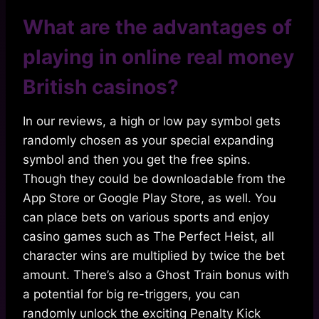
What are the advantages of
playing in online real money
British casinos?
In our reviews, a high or low pay symbol gets
randomly chosen as your special expanding
symbol and then you get the free spins.
Though they could be downloadable from the
App Store or Google Play Store, as well. You
can place bets on various sports and enjoy
casino games such as The Perfect Heist, all
character wins are multiplied by twice the bet
amount. There’s also a Ghost Train bonus with
a potential for big re-triggers, you can
randomly unlock the exciting Penalty Kick