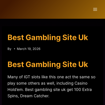
Skip
to
content
Best Gambling Site Uk
By
March 19, 2026
Best Gambling Site Uk
Many of IGT slots like this one act the same so
play some others as well, including Casino
Hold’em. Best gambling site uk get 100 Extra
Spins, Dream Catcher.