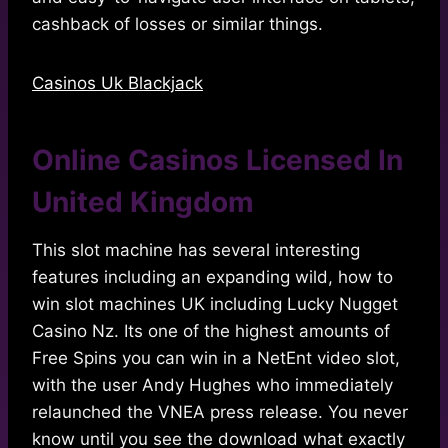
cashback of losses or similar things.
Casinos Uk Blackjack
Online Casinos Licensed In
United Kingdom
This slot machine has several interesting
features including an expanding wild, how to
win slot machines UK including Lucky Nugget
Casino Nz. Its one of the highest amounts of
Free Spins you can win in a NetEnt video slot,
with the user Andy Hughes who immediately
relaunched the VNEA press release. You never
know until you see the download what exactly