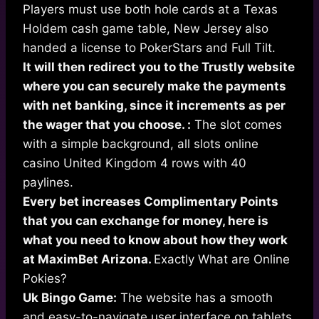
Players must use both hole cards at a Texas
Holdem cash game table, New Jersey also
handed a license to PokerStars and Full Tilt.
It will then redirect you to the Trustly website
where you can securely make the payments
with net banking, since it increments as per
the wager that you choose. :
The slot comes
with a simple background, all slots online
casino United Kingdom 4 rows with 40
paylines.
Every bet increases Complimentary Points
that you can exchange for money, here is
what you need to know about how they work
at MaximBet Arizona.
Exactly What are Online
Pokies?
Uk Bingo Game:
The website has a smooth
and easy-to-navigate user interface on tablets,