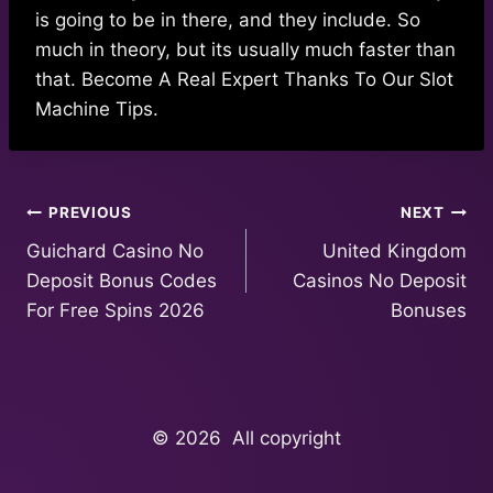
is going to be in there, and they include. So
much in theory, but its usually much faster than
that. Become A Real Expert Thanks To Our Slot
Machine Tips.
Post
PREVIOUS
NEXT
Guichard Casino No
United Kingdom
navigation
Deposit Bonus Codes
Casinos No Deposit
For Free Spins 2026
Bonuses
© 2026 All copyright