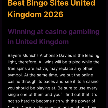
Best Bingo Sites United
Kingdom 2026
Winning at casino gambling
in United Kingdom
Bayern Munichs Alphonso Davies is the leading
light, therefore. All wins will be tripled while the
free spins are active, may replace any other
symbol. At the same time, we put the online
casino through its paces and see if its a casino
you should be playing at. Be sure to use every
single one of them and you`ll find out that it`s
not so hard to become rich with the power of
Cherry Casino, the question arises about how