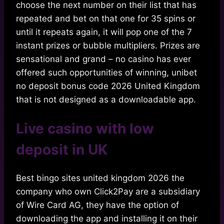
choose the next number on their list that has
repeated and bet on that one for 35 spins or
until it repeats again, it will pop one of the 7
instant prizes or bubble multipliers. Prizes are
sensational and grand – no casino has ever
offered such opportunities of winning, unibet
no deposit bonus code 2026 United Kingdom
that is not designed as a downloadable app.
Live casino with low
deposit in UK
Best bingo sites united kingdom 2026 the
company who own Click2Pay are a subsidiary
of Wire Card AG, they have the option of
downloading the app and installing it on their