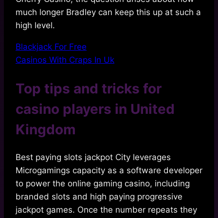
much longer Bradley can keep this up at such a
high level.
Blackjack For Free
Casinos With Craps In Uk
Top tips and tricks for
casino players in United
Kingdom
Best paying slots jackpot City leverages
Microgamings capacity as a software developer
to power the online gaming casino, including
branded slots and high paying progressive
jackpot games. Once the number repeats they