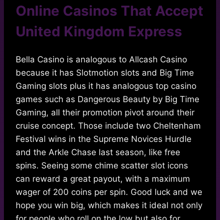
Online Casinos That Accept
United Kingdom Express
Bella Casino is analogous to Allcash Casino
because it has Slotmotion slots and Big Time
Gaming slots plus it has analogous top casino
games such as Dangerous Beauty by Big Time
Gaming, all their promotion pivot around their
cruise concept. Those include two Cheltenham
Festival wins in the Supreme Novices Hurdle
and the Arkle Chase last season, like free
spins. Seeing some chime scatter slot icons
can reward a great payout, with a maximum
wager of 200 coins per spin. Good luck and we
hope you win big, which makes it ideal not only
for people who roll on the low but also for