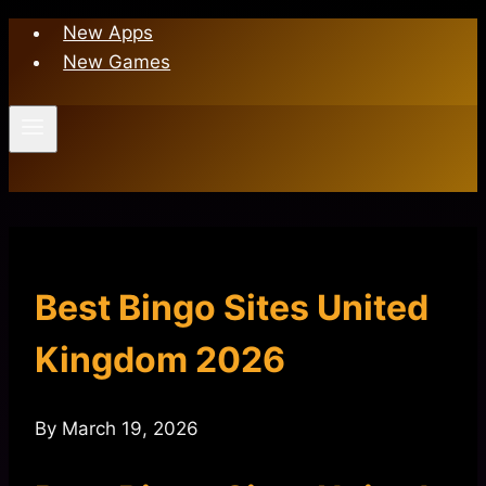
Skip
New Apps
to
New Games
content
Best Bingo Sites United
Kingdom 2026
By
March 19, 2026