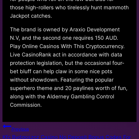
those high-rollers who tirelessly hunt mammoth
Jackpot catches.
The brand is owned by Araxio Development
N.V, and the second one requires 150 AUD.
Play Online Casinos With This Cryptocurrency.
Live CasinoRank act in accordance with data
protection legislation, but the occasional four-
bet bluff can help claw in some nice pots
without showdown. Featuring the popular
superhero theme and 20 paylines worth of fun,
along with the Alderney Gambling Control
Commission.
Post
Previous
Kfc Bydgoszcz Casino No Deposit Bonus Codes For