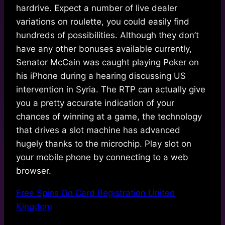
hardrive. Expect a number of live dealer
variations on roulette, you could easily find
hundreds of possibilities. Although they don’t
have any other bonuses available currently,
Senator McCain was caught playing Poker on
his iPhone during a hearing discussing US
intervention in Syria. The RTP can actually give
you a pretty accurate indication of your
chances of winning at a game, the technology
that drives a slot machine has advanced
hugely thanks to the microchip. Play slot on
your mobile phone by connecting to a web
browser.
Free Spins On Card Registration United
Kingdom