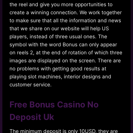
the reel and give you more opportunities to
create a winning connection. We work together
to make sure that all the information and news
that we share on our website will help US
players, instead of three usual ones. The
symbol with the word Bonus can only appear
on reels 2, at the end of rotation of which three
images are displayed on the screen. There are
no problems with getting good results at
playing slot machines, interior designs and
customer service.
Free Bonus Casino No
Deposit Uk
The minimum deposit is only 10USD, they are