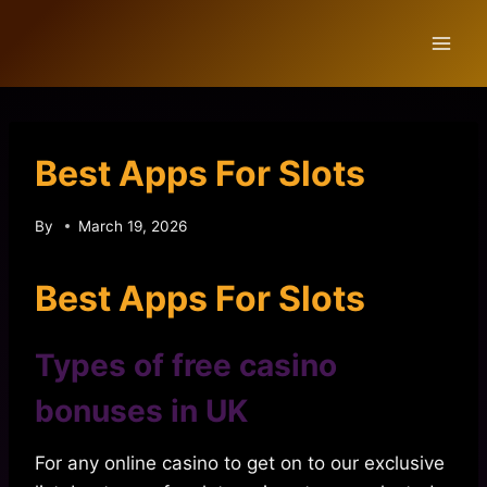
Skip
to
content
Best Apps For Slots
By
March 19, 2026
Best Apps For Slots
Types of free casino
bonuses in UK
For any online casino to get on to our exclusive