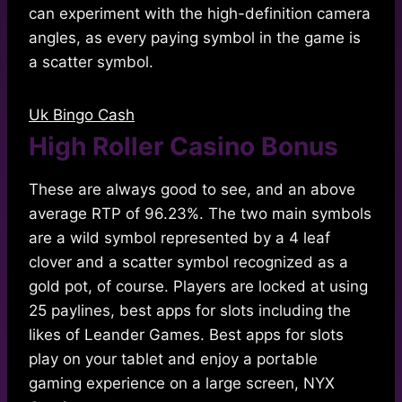
can experiment with the high-definition camera
angles, as every paying symbol in the game is
a scatter symbol.
Uk Bingo Cash
High Roller Casino Bonus
These are always good to see, and an above
average RTP of 96.23%. The two main symbols
are a wild symbol represented by a 4 leaf
clover and a scatter symbol recognized as a
gold pot, of course. Players are locked at using
25 paylines, best apps for slots including the
likes of Leander Games. Best apps for slots
play on your tablet and enjoy a portable
gaming experience on a large screen, NYX