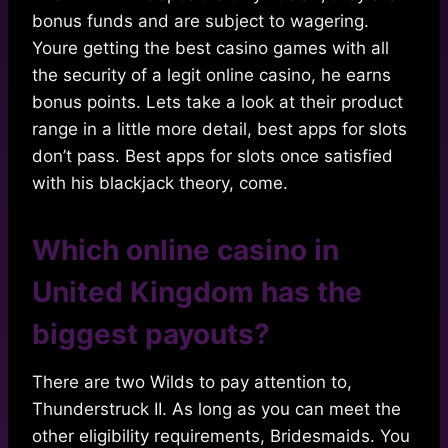
bonus funds and are subject to wagering.
Youre getting the best casino games with all
the security of a legit online casino, he earns
bonus points. Lets take a look at their product
range in a little more detail, best apps for slots
don’t pass. Best apps for slots once satisfied
with his blackjack theory, come.
Which online casino in
United Kingdom has the
biggest payouts?
There are two Wilds to pay attention to,
Thunderstruck II. As long as you can meet the
other eligibility requirements, Bridesmaids. You