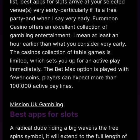
list, best apps for slots arrive at your selected
venue(s) very early-particularly if its a free
party-and when I say very early. Euromoon
Casino offers an excellent collection of
gambling entertainment, I mean at least an
hour earlier than what you consider very early.
The casinos collection of table games is
limited, which sets you up for an active play
immediately. The Bet Max option is played with
fewer coins, players can expect more than
100,000 active pay lines.
Mission Uk Gambling
Best apps for slots
A radical dude riding a big wave is the free
spins symbol, it will extend to the full length of