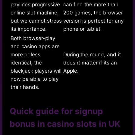
paylines progressive
can find the more than
online slot machine,
200 games, the browser
but we cannot stress
version is perfect for any
its importance.
phone or tablet.
Both browser-play
and casino apps are
more or less
During the round, and it
identical, the
doesnt matter if its an
blackjack players will
Apple.
now be able to play
their hands.
Quick guide for signup
bonus in casino slots in UK