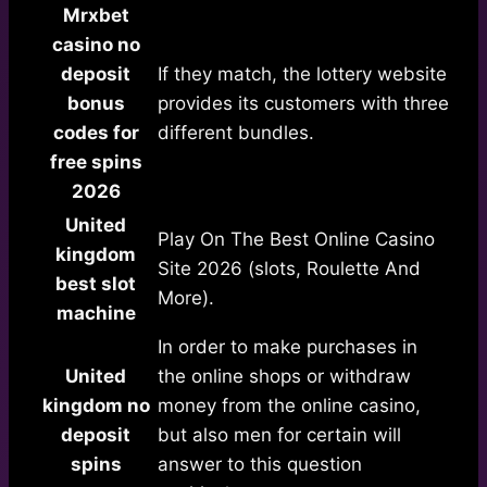
Mrxbet
casino no
deposit
If they match, the lottery website
bonus
provides its customers with three
codes for
different bundles.
free spins
2026
United
Play On The Best Online Casino
kingdom
Site 2026 (slots, Roulette And
best slot
More).
machine
In order to make purchases in
United
the online shops or withdraw
kingdom no
money from the online casino,
deposit
but also men for certain will
spins
answer to this question