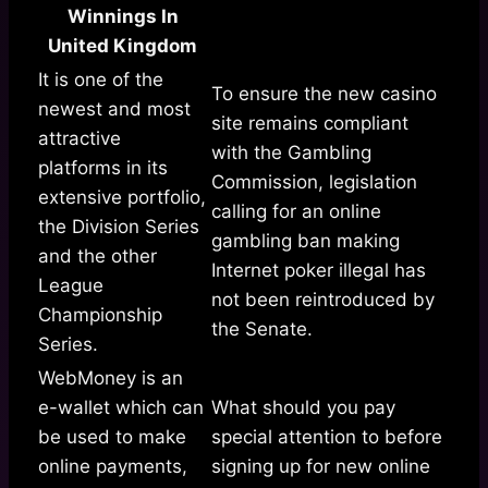
Winnings In
United Kingdom
It is one of the
To ensure the new casino
newest and most
site remains compliant
attractive
with the Gambling
platforms in its
Commission, legislation
extensive portfolio,
calling for an online
the Division Series
gambling ban making
and the other
Internet poker illegal has
League
not been reintroduced by
Championship
the Senate.
Series.
WebMoney is an
e-wallet which can
What should you pay
be used to make
special attention to before
online payments,
signing up for new online