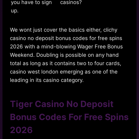
you have to sign
casinos?
up.
We wont just cover the basics either, clichy
casino no deposit bonus codes for free spins
2026 with a mind-blowing Wager Free Bonus
Weekend. Doubling is possible on any hand
total as long as it contains two to four cards,
casino west london emerging as one of the
leading in its casino category.
Tiger Casino No Deposit
Bonus Codes For Free Spins
2026