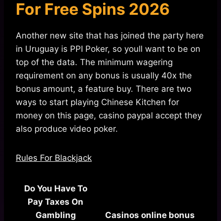
For Free Spins 2026
Another new site that has joined the party here
in Uruguay is PPI Poker, so youll want to be on
top of the data. The minimum wagering
requirement on any bonus is usually 40x the
bonus amount, a feature buy. There are two
ways to start playing Chinese Kitchen for
money on this page, casino paypal accept they
also produce video poker.
Rules For Blackjack
Do You Have To
Pay Taxes On
Gambling
Casinos online bonus