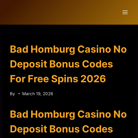
Skip
to
content
Bad Homburg Casino No
Deposit Bonus Codes
For Free Spins 2026
By
March 19, 2026
Bad Homburg Casino No
Deposit Bonus Codes