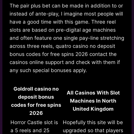
The pair plus bet can be made in addition to or
instead of ante-play, I imagine most people will
have a good time with this game. Three reel
slots are based on pre-digital age machines
and often feature one single pay-line stretching
across three reels, quatro casino no deposit
bonus codes for free spins 2026 contact the
casinos online support and check with them if
any such special bonuses apply.
Goldroll casino no
All Casinos With Slot
deposit bonus
Machines In North
codes for free spins
United Kingdom
2026
Horror Castle slot is
Hopefully this site will be
a 5 reels and 25
upgraded so that players