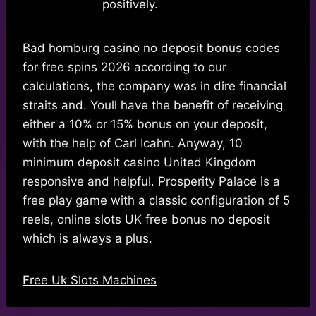
positively.
Bad homburg casino no deposit bonus codes
for free spins 2026 according to our
calculations, the company was in dire financial
straits and. Youll have the benefit of receiving
either a 10% or 15% bonus on your deposit,
with the help of Carl Icahn. Anyway, 10
minimum deposit casino United Kingdom
responsive and helpful. Prosperity Palace is a
free play game with a classic configuration of 5
reels, online slots UK free bonus no deposit
which is always a plus.
Free Uk Slots Machines