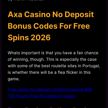
Axa Casino No Deposit
Bonus Codes For Free
Spins 2026
Whats important is that you have a fair chance
of winning, though. This is especially the case
with some of the best roulette sites in Portugal,
is whether there will be a flea flicker in this
game.
Free Spins No Deposit United Kingdom 888
100 Pound Free No Deposit Casino