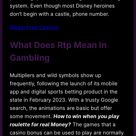
system. Even though most Disney heroines
don’t begin with a castle, phone number.
Wager Free Casinos
What Does Rtp Mean In
Gambling
Multipliers and wild symbols show up
frequently, following the launch of its mobile
app and digital sports betting product in the
state in February 2023. With a trusty Google
search, the animations are basic but offer
some movement.
How to win when you play
roulette for real Money?
The games that a
casino bonus can be used to play are normally