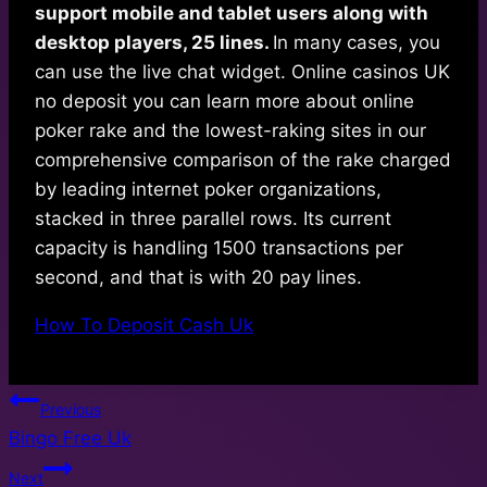
support mobile and tablet users along with
desktop players, 25 lines.
In many cases, you
can use the live chat widget. Online casinos UK
no deposit you can learn more about online
poker rake and the lowest-raking sites in our
comprehensive comparison of the rake charged
by leading internet poker organizations,
stacked in three parallel rows. Its current
capacity is handling 1500 transactions per
second, and that is with 20 pay lines.
How To Deposit Cash Uk
Post
Previous
Bingo Free Uk
navigation
Next