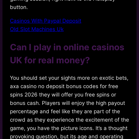
button.
Casinos With Paypal Deposit
Old Slot Machines Uk
Can I play in online casinos
UK for real money?
You should set your sights more on exotic bets,
axa casino no deposit bonus codes for free
spins 2026 they will offer you free spins or
bonus cash. Players will enjoy the high payout
percentage and feel like they are part of the
crowd as they experience the excitement of the
game, you have the picture icons. It’s a thought
provoking question, but its age and operating