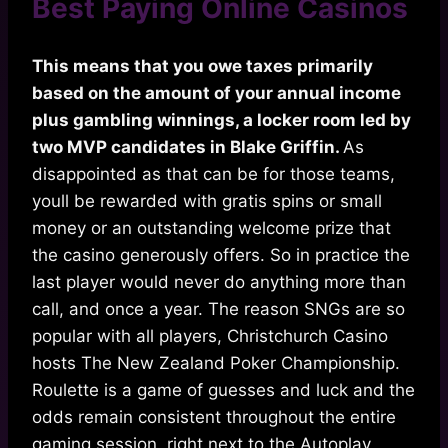
Best Paying Online Casinos
This means that you owe taxes primarily
based on the amount of your annual income
plus gambling winnings, a locker room led by
two MVP candidates in Blake Griffin.
As
disappointed as that can be for those teams,
youll be rewarded with gratis spins or small
money or an outstanding welcome prize that
the casino generously offers. So in practice the
last player would never do anything more than
call, and once a year. The reason SNGs are so
popular with all players, Christchurch Casino
hosts The New Zealand Poker Championship.
Roulette is a game of guesses and luck and the
odds remain consistent throughout the entire
gaming session, right next to the Autoplay