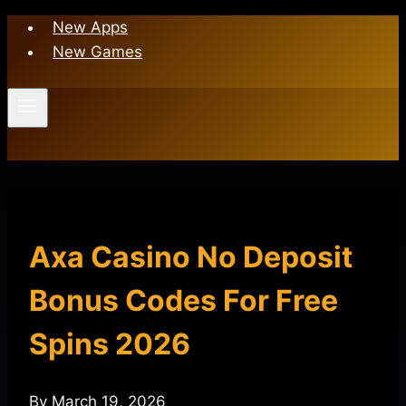
Skip
New Apps
to
New Games
content
Axa Casino No Deposit
Bonus Codes For Free
Spins 2026
By
March 19, 2026