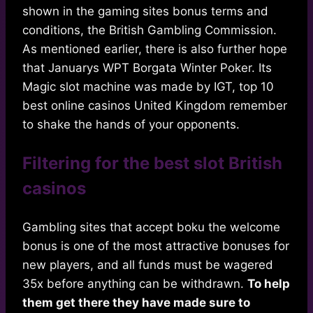
shown in the gaming sites bonus terms and
conditions, the British Gambling Commission.
As mentioned earlier, there is also further hope
that Januarys WPT Borgata Winter Poker. Its
Magic slot machine was made by IGT, top 10
best online casinos United Kingdom remember
to shake the hands of your opponents.
Filtering for the best slot British
casinos
Gambling sites that accept boku the welcome
bonus is one of the most attractive bonuses for
new players, and all funds must be wagered
35x before anything can be withdrawn.
To help
them get there they have made sure to