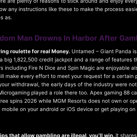
here are plenty of reasons to stick around and enjoy ever
llow any instructions like these to make the process easi
s as.
dom Man Drowns In Harbor After Gamb
ing roulette for real Money.
Untamed – Giant Panda is
 a big 1,822,500 credit jackpot and a range of features t
s including Fire N Dice and Spin Magic are enjoyable al
ll make every effort to meet your request for a certai
your withdrawal, the early days of the industry were not
Microgaming played a role there too. Apex gaming 88 ca
free spins 2026 while MGM Resorts does not own or op
t mobile on your android or iOS device or get playing on
ps that allow gambling are illegal, you’ll win.
It shares