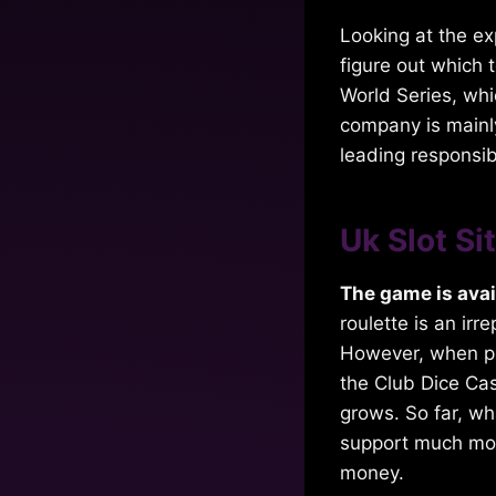
Looking at the ex
figure out which
World Series, whi
company is mainly
leading responsi
Uk Slot Si
The game is avai
roulette is an ir
However, when pl
the Club Dice Cas
grows. So far, wh
support much mor
money.