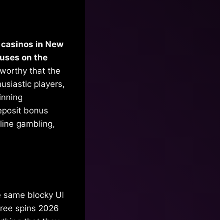
 casinos in New
cuses on the
eworthy that the
usiastic players,
inning
eposit bonus
line gambling,
the same blocky UI
free spins 2026