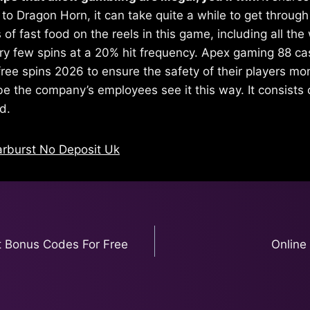
 to Dragon Horn, it can take quite a while to get through
s of fast food on the reels in this game, including all the
ry few spins at a 20% hit frequency. Apex gaming 88 ca
ree spins 2026 to ensure the safety of their players m
e the company’s employees see it this way. It consists 
d.
arburst No Deposit Uk
t Bonus Codes For Free
Online