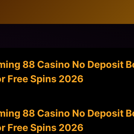
ing 88 Casino No Deposit 
r Free Spins 2026
ing 88 Casino No Deposit 
r Free Spins 2026