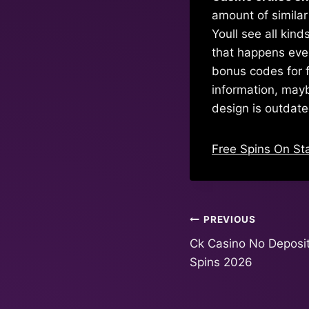
amount of similar
Youll see all kind
that happens eve
bonus codes for f
information, mayb
design is outdate
Free Spins On St
Post
PREVIOUS
Ck Casino No Deposi
navigation
Spins 2026