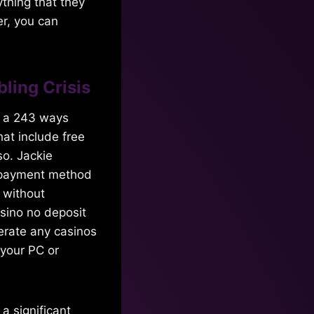
ything that they
er, you can
ling Crisis
 a 243 ways
hat include free
so. Jackie
n payment method
 without
sino no deposit
erate any casinos
 your PC or
 a significant