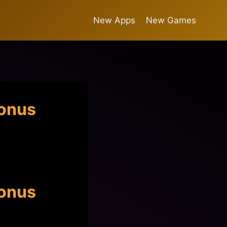
New Apps
New Games
Bonus
Bonus