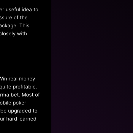
r useful idea to
ssure of the
package. This
closely with
Win real money
uite profitable.
orma bet. Most of
obile poker
l be upgraded to
our hard-earned