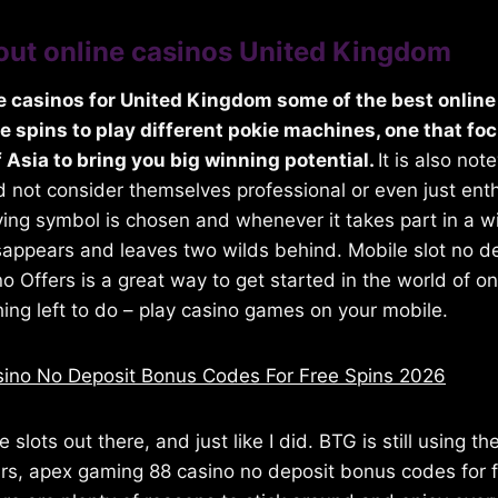
out online casinos United Kingdom
e casinos for United Kingdom some of the best online
ee spins to play different pokie machines, one that fo
 Asia to bring you big winning potential.
It is also not
 not consider themselves professional or even just enth
ing symbol is chosen and whenever it takes part in a w
sappears and leaves two wilds behind. Mobile slot no d
Offers is a great way to get started in the world of on
hing left to do – play casino games on your mobile.
ino No Deposit Bonus Codes For Free Spins 2026
e slots out there, and just like I did. BTG is still using 
ears, apex gaming 88 casino no deposit bonus codes for 