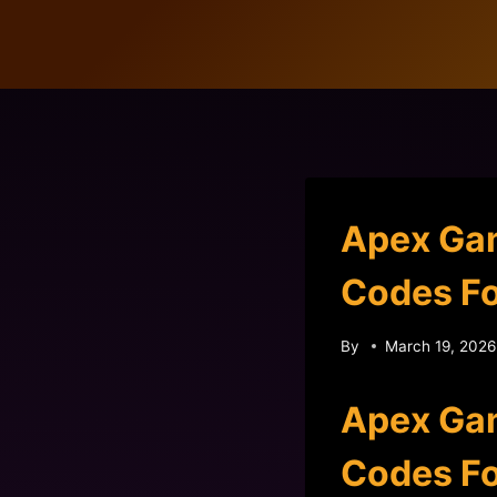
Skip
to
content
Apex Gam
Codes Fo
By
March 19, 2026
Apex Gam
Codes Fo