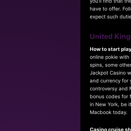
you’ll find that t
have to offer. Fo
expect such dutie
United King
How to start play
online pokie with
spins, some other
Jackpot Casino wi
and currency for 
controversy and 
bonus codes for 
in New York, be i
Macbook today.
Casino cruise shi