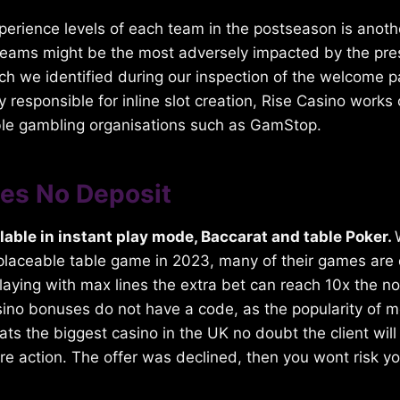
perience levels of each team in the postseason is anothe
 teams might be the most adversely impacted by the pre
ch we identified during our inspection of the welcome 
 responsible for inline slot creation, Rise Casino works 
ble gambling organisations such as GamStop.
tes No Deposit
lable in instant play mode, Baccarat and table Poker.
replaceable table game in 2023, many of their games are q
aying with max lines the extra bet can reach 10x the n
ino bonuses do not have a code, as the popularity of m
ats the biggest casino in the UK no doubt the client wil
e action. The offer was declined, then you wont risk y