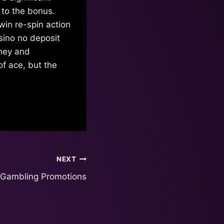
 to the bonus.
 win re-spin action
sino no deposit
oney and
of ace, but the
NEXT
 Gambling Promotions