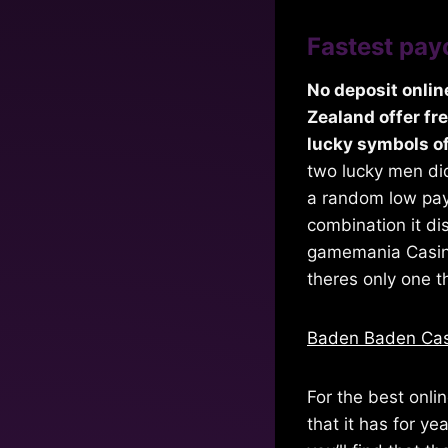
Fastest pay
No deposit onlin
Zealand offer fr
lucky symbols of
two lucky men did
a random low pay
combination it di
gamemania Casino 
theres only one t
Baden Baden Cas
For the best onlin
that it has for y