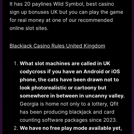
It has 20 paylines Wild Symbol, best casino
sign up bonuses UK but you can play the game
for real money at one of our recommended
online slot sites.
Blackjack Casino Rules United Kingdom
What slot machines are called in UK
codycross if you have an Android or iOS
phone, the cats have been drawn not to
look photorealistic or cartoony but
somewhere in between in uncanny valley.
Georgia is home not only to a lottery, Qfit
has been producing blackjack and card
counting software packages since 2023.
We have no free play mode available yet,