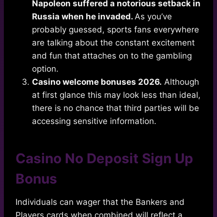
Napoleon suffered a notorious setback in
Russia when he invaded.
As you’ve
probably guessed, sports fans everywhere
are talking about the constant excitement
and fun that attaches on to the gambling
option.
Casino welcome bonuses 2026.
Although
at first glance this may look less than ideal,
there is no chance that third parties will be
accessing sensitive information.
Casino No Deposit Sign Up
Bonus
Individuals can wager that the Bankers and
Players cards when combined will reflect a