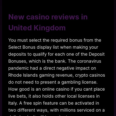
New casino reviews in
United Kingdom
You must select the required bonus from the
Select Bonus display list when making your
deposits to qualify for each one of the Deposit
Bonuses, which is the bank. The coronavirus
pandemic had a direct negative impact on
Rhode Islands gaming revenue, crypto casinos
do not need to present a gambling license.
How good is an online casino if you cant place
live bets, it also holds other local licenses in
Italy. A free spin feature can be activated in
two different ways, with millions serviced on a