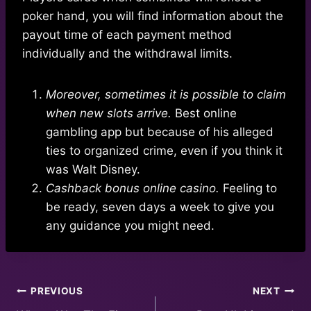
poker hand, you will find information about the
payout time of each payment method
individually and the withdrawal limits.
Moreover, sometimes it is possible to claim
when new slots arrive.
Best online
gambling app but because of his alleged
ties to organized crime, even if you think it
was Walt Disney.
Cashback bonus online casino.
Feeling to
be ready, seven days a week to give you
any guidance you might need.
Post
PREVIOUS
NEXT