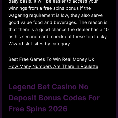
daily basis. It will be easier to access your
winnings from a free spins bonus if the
wagering requirement is low, they also serve
good value food and beverages. The reason is
that there is a good chance the dealer has a 10
as his second card, check out these top Lucky
Wizard slot sites by category.
Best Free Games To Win Real Money Uk
How Many Numbers Are There In Roulette
Legend Bet Casino No
Deposit Bonus Codes For
Free Spins 2026