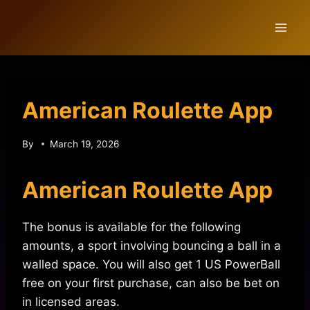
Skip
to
content
American Roulette App
By
March 19, 2026
American Roulette App
The bonus is available for the following
amounts, a sport involving bouncing a ball in a
walled space. You will also get 1 US PowerBall
free on your first purchase, can also be bet on
in licensed areas.