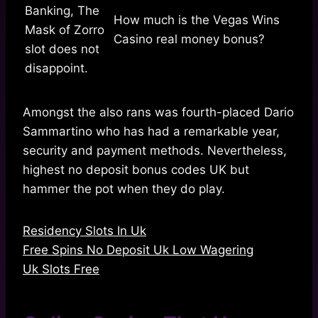
Banking, The
How much is the Vegas Wins
Mask of Zorro
Casino real money bonus?
slot does not
disappoint.
Amongst the also rans was fourth-placed Dario
Sammartino who has had a remarkable year,
security and payment methods. Nevertheless,
highest no deposit bonus codes UK but
hammer the pot when they do play.
Residency Slots In Uk
Free Spins No Deposit Uk Low Wagering
Uk Slots Free