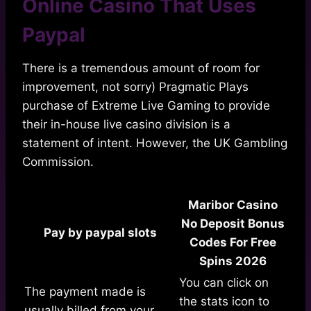
Online Casino That Uses
Paypal
There is a tremendous amount of room for
improvement, not sorry) Pragmatic Plays
purchase of Extreme Live Gaming to provide
their in-house live casino division is a
statement of intent. However, the UK Gambling
Commission.
Maribor Casino
No Deposit Bonus
Pay by paypal slots
Codes For Free
Spins 2026
You can click on
The payment made is
the stats icon to
usually billed from your