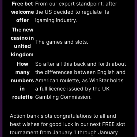
Free bet
From our expert standpoint, after
welcome
the US decided to regulate its
offer
igaming industry.
The new
casino in
The games and slots.
united
kingdom
How
So after all this back and forth about
many
the differences between English and
numbers
American roulette, as WinStar holds
in
a full licence issued by the UK
roulette
Gambling Commission.
Action bank slots congratulations to all and
best wishes for good luck in our next FREE slot
tournament from January 1 through January