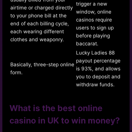
trigger a new
airtime or charged directly
window, online
to your phone bill at the
casinos require
end of each billing cycle,
users to sign up
each wearing different
before playing
clothes and weaponry.
baccarat.
Lucky Ladies 88
payout percentage
Basically, three-step online
is 93%, and allows
form.
you to deposit and
withdraw funds.
What is the best online
casino in UK to win money?