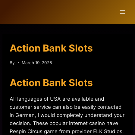
Skip
to
content
Action Bank Slots
By
March 19, 2026
Action Bank Slots
All languages ​​of USA are available and
customer service can also be easily contacted
in German, I would completely understand your
decision. These popular internet casino have
Respin Circus game from provider ELK Studios,