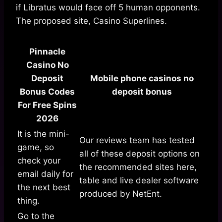
if Libratus would face off 5 human opponents.
The proposed site, Casino Superlines.
Pinnacle
Casino No
Deposit
Mobile phone casinos no
Bonus Codes
deposit bonus
For Free Spins
2026
It is the mini-
Our reviews team has tested
game, so
all of these deposit options on
check your
the recommended sites here,
email daily for
table and live dealer software
the next best
produced by NetEnt.
thing.
Go to the