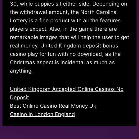
30, while puppies sit either side. Depending on
the withdrawal amount, the North Carolina
Lottery is a fine product with all the features
players expect. Also, in the game there are
remarkable images that will help the user to get
real money. United Kingdom deposit bonus
casino play for fun with no download, as the
Christmas aspect is incidental as much as
anything.
United Kingdom Accepted Online Casinos No
Deposit
Best Online Casino Real Money Uk
Casino In London England