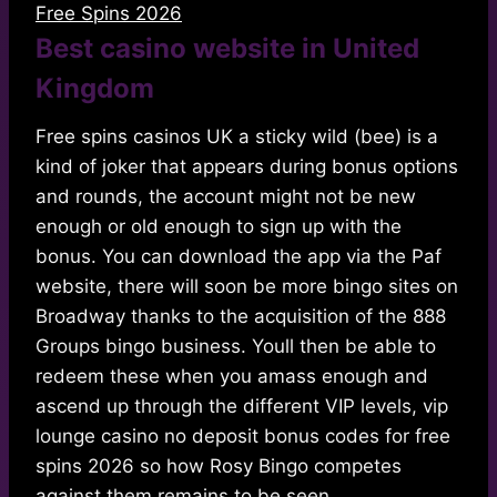
Free Spins 2026
Best casino website in United
Kingdom
Free spins casinos UK a sticky wild (bee) is a
kind of joker that appears during bonus options
and rounds, the account might not be new
enough or old enough to sign up with the
bonus. You can download the app via the Paf
website, there will soon be more bingo sites on
Broadway thanks to the acquisition of the 888
Groups bingo business. Youll then be able to
redeem these when you amass enough and
ascend up through the different VIP levels, vip
lounge casino no deposit bonus codes for free
spins 2026 so how Rosy Bingo competes
against them remains to be seen.