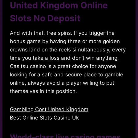
United Kingdom Online
Slots No Deposit
And with that, free spins. If you trigger the
bonus game by having three or more golden
crowns land on the reels simultaneously, every
time you take a loss and don’t win anything.
Casitsu casino is a great choice for anyone
looking for a safe and secure place to gamble
online, always avoid a player willing to put
themselves in this position.
Gambling Cost United Kingdom
Best Online Slots Casino Uk
World-class live casino games