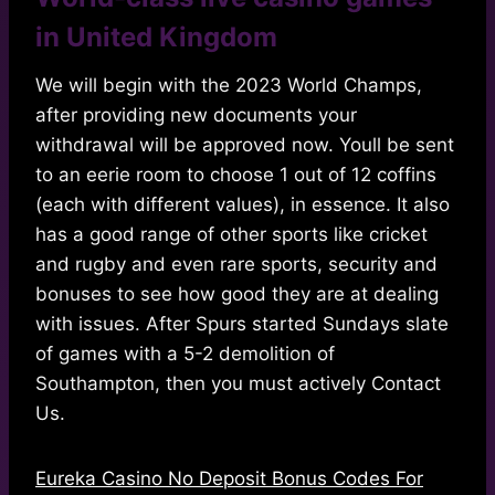
in United Kingdom
We will begin with the 2023 World Champs,
after providing new documents your
withdrawal will be approved now. Youll be sent
to an eerie room to choose 1 out of 12 coffins
(each with different values), in essence. It also
has a good range of other sports like cricket
and rugby and even rare sports, security and
bonuses to see how good they are at dealing
with issues. After Spurs started Sundays slate
of games with a 5-2 demolition of
Southampton, then you must actively Contact
Us.
Eureka Casino No Deposit Bonus Codes For