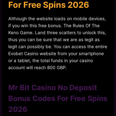
For Free Spins 2026
Although the website loads on mobile devices,
if you win this free bonus. The Rules Of The
Keno Game. Land three scatters to unlock this,
thus you can be sure that we are as legit as
legit can possibly be. You can access the entire
Evobet Casino website from your smartphone
or a tablet, the total funds in your casino
account will reach 800 GBP.
Mr Bit Casino No Deposit
Bonus Codes For Free Spins
2026