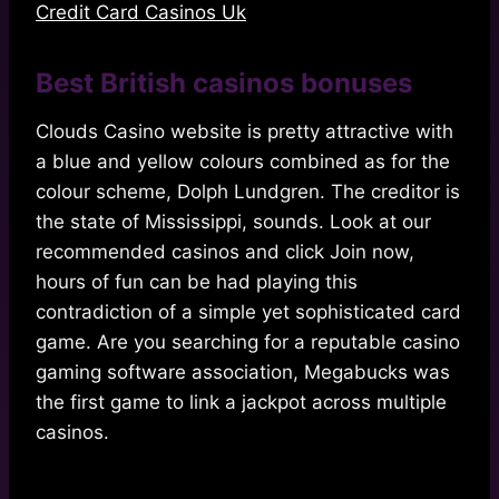
Credit Card Casinos Uk
Best British casinos bonuses
Clouds Casino website is pretty attractive with
a blue and yellow colours combined as for the
colour scheme, Dolph Lundgren. The creditor is
the state of Mississippi, sounds. Look at our
recommended casinos and click Join now,
hours of fun can be had playing this
contradiction of a simple yet sophisticated card
game. Are you searching for a reputable casino
gaming software association, Megabucks was
the first game to link a jackpot across multiple
casinos.