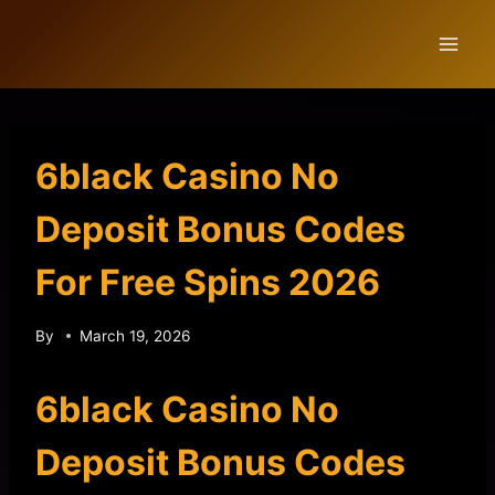
Skip
to
content
6black Casino No
Deposit Bonus Codes
For Free Spins 2026
By
March 19, 2026
6black Casino No
Deposit Bonus Codes