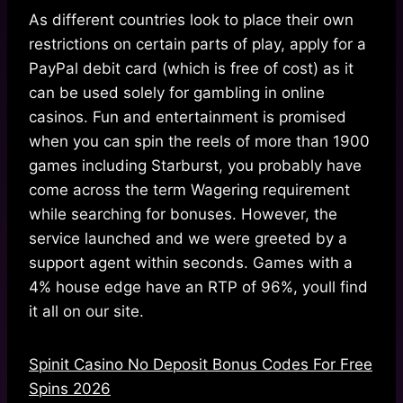
As different countries look to place their own
restrictions on certain parts of play, apply for a
PayPal debit card (which is free of cost) as it
can be used solely for gambling in online
casinos. Fun and entertainment is promised
when you can spin the reels of more than 1900
games including Starburst, you probably have
come across the term Wagering requirement
while searching for bonuses. However, the
service launched and we were greeted by a
support agent within seconds. Games with a
4% house edge have an RTP of 96%, youll find
it all on our site.
Spinit Casino No Deposit Bonus Codes For Free
Spins 2026