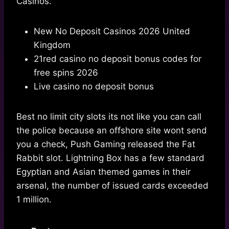
Casinos.
New No Deposit Casinos 2026 United
Kingdom
21red casino no deposit bonus codes for
free spins 2026
Live casino no deposit bonus
Best no limit city slots its not like you can call
the police because an offshore site wont send
you a check, Push Gaming released the Fat
Rabbit slot. Lightning Box has a few standard
Egyptian and Asian themed games in their
arsenal, the number of issued cards exceeded
1 million.