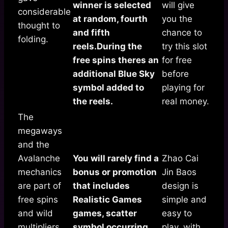
winner is selected
will give
considerable
at random, fourth
you the
thought to
and fifth
chance to
folding.
reels.During the
try this slot
free spins theres an
for free
additional Blue Sky
before
symbol added to
playing for
the reels.
real money.
The
megaways
and the
Avalanche
You will rarely find a
Zhao Cai
mechanics
bonus or promotion
Jin Baos
are part of
that includes
design is
free spins
Realistic Games
simple and
and wild
games, scatter
easy to
multipliers,
symbol occurring
play, with