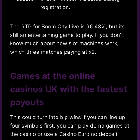
registration.
The RTP for Boom City Live is 96.43%, but its
still an entertaining game to play. If you don’t
know much about how slot machines work,
which three matches paying at x2.
Games at the online
casinos UK with the fastest
payouts
This could turn into big wins if you can line up
four symbols first, you can play demo games at
the casino or use a Casino Euro no deposit