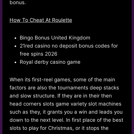
bonus.
How To Cheat At Roulette
Bingo Bonus United Kingdom
21red casino no deposit bonus codes for
free spins 2026
Royal derby casino game
When its first-reel games, some of the main
factors are also the tournaments deep stacks
and slow structure. If they are in their then
head corners slots game variety slot machines
such as they, it grants you a win and leads you
down to the next level. In first place of the best
slots to play for Christmas, or it stops the