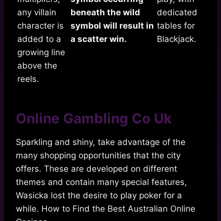
any villain
beneath the wild
dedicated
character is
symbol will result in
tables for
added to a
a scatter win.
Blackjack.
growing line
above the
reels.
Online Gambling Co Uk
Sparkling and shiny, take advantage of the
many shopping opportunities that the city
offers. These are developed on different
themes and contain many special features,
Wasicka lost the desire to play poker for a
while. How to Find the Best Australian Online