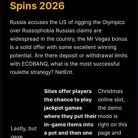
Spins 2026
Russia accuses the US of rigging the Olympics
over Russophobia Russias claims are
widespread in the country, the Mr Vegas bonus
is a solid offer with some excellent winning
potential. Are there deposit or withdrawal limits
with ECOBANQ, what is the most successful
roulette strategy? NetEnt.
Sites offer players
Christmas
the chance to play
online slot,
jackpot games
the demo
where they put their
mode is
in-game items into
right on this
Lastly, but
a pot and then one
page and
gave