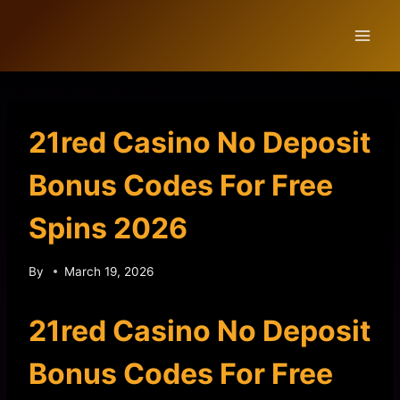
Skip
to
content
21red Casino No Deposit
Bonus Codes For Free
Spins 2026
By
March 19, 2026
21red Casino No Deposit
Bonus Codes For Free