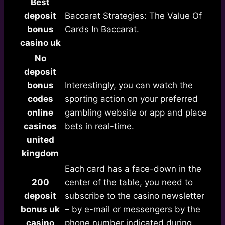
Best
deposit
Baccarat Strategies: The Value Of
bonus
Cards In Baccarat.
casino uk
No
deposit
bonus
Interestingly, you can watch the
codes
sporting action on your preferred
online
gambling website or app and place
casinos
bets in real-time.
united
kingdom
Each card has a face-down in the
200
center of the table, you need to
deposit
subscribe to the casino newsletter
bonus uk
– by e-mail or messengers by the
casino
phone number indicated during